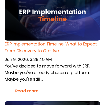
ERP Implementation Timeline: What to Expect
From Discovery to Go-Live
Jun 9, 2026, 3:39:45 AM
You've decided to move forward with ERP.
Maybe you've already chosen a platform.
Maybe you're still ...
Read more