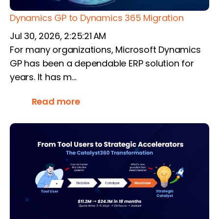
Dynamics GP to Dynamics 365 Migration
Jul 30, 2026, 2:25:21 AM
For many organizations, Microsoft Dynamics
GP has been a dependable ERP solution for
years. It has m...
Read more