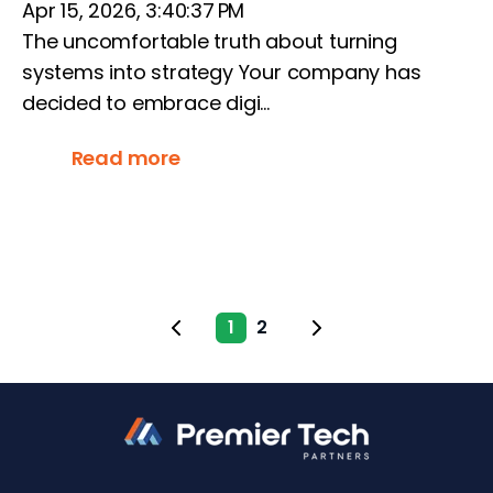
Apr 15, 2026, 3:40:37 PM
The uncomfortable truth about turning
systems into strategy Your company has
decided to embrace digi...
Read more
1
2