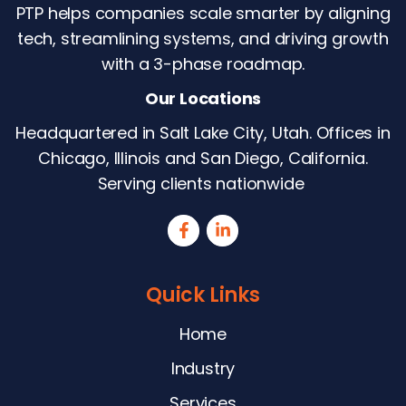
PTP helps companies scale smarter by aligning
tech, streamlining systems, and driving growth
with a 3-phase roadmap.
Our Locations
Headquartered in Salt Lake City, Utah. Offices in
Chicago, Illinois and San Diego, California.
Serving clients nationwide
Quick Links
Home
Industry
Services