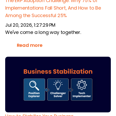
The ERP Adoption Challenge: Why 75% of
Implementations Fall Short, And How to Be
Among the Successful 25%
Jul 20, 2026, 1:27:29 PM
We've come a long way together.
Read more