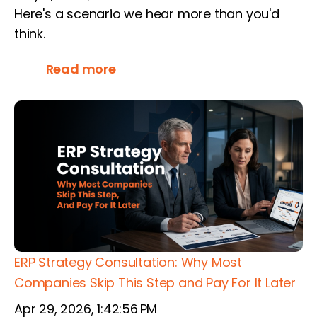
Here's a scenario we hear more than you'd
think.
Read more
ERP Strategy Consultation: Why Most
Companies Skip This Step and Pay For It Later
Apr 29, 2026, 1:42:56 PM