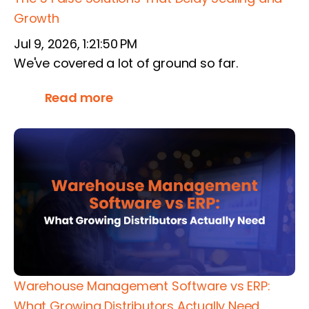
Growth
Jul 9, 2026, 1:21:50 PM
We've covered a lot of ground so far.
Read more
Warehouse Management Software vs ERP:
What Growing Distributors Actually Need