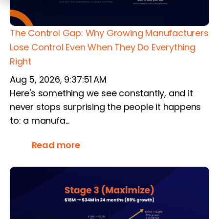
The Control Gap: Why Growing Manufacturers
Lose Control Even When They Do Everything
Right
Aug 5, 2026, 9:37:51 AM
Here's something we see constantly, and it
never stops surprising the people it happens
to: a manufa...
Read more