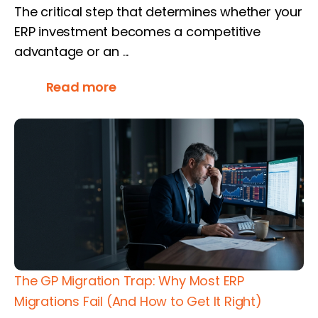
The critical step that determines whether your
ERP investment becomes a competitive
advantage or an ...
Read more
The GP Migration Trap: Why Most ERP
Migrations Fail (And How to Get It Right)