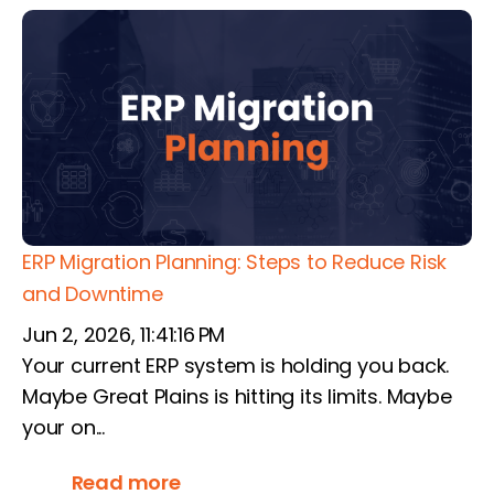
ERP Migration Planning: Steps to Reduce Risk
and Downtime
Jun 2, 2026, 11:41:16 PM
Your current ERP system is holding you back.
Maybe Great Plains is hitting its limits. Maybe
your on...
Read more