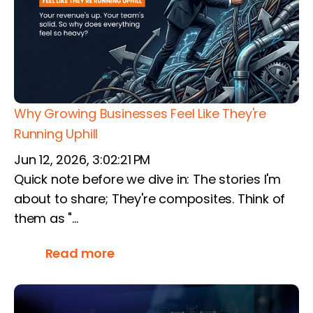
Why Growing Businesses Feel Like They're
Running Uphill
Jun 12, 2026, 3:02:21 PM
Quick note before we dive in: The stories I'm
about to share; They're composites. Think of
them as "...
Read more