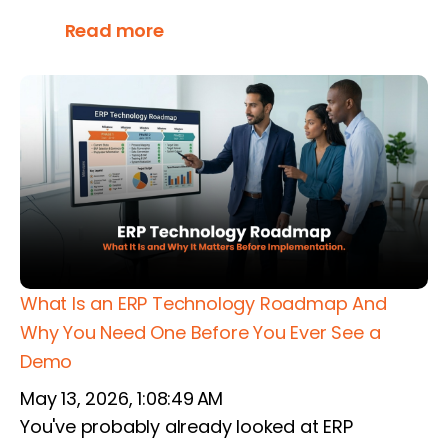
Read more
What Is an ERP Technology Roadmap And
Why You Need One Before You Ever See a
Demo
May 13, 2026, 1:08:49 AM
You've probably already looked at ERP