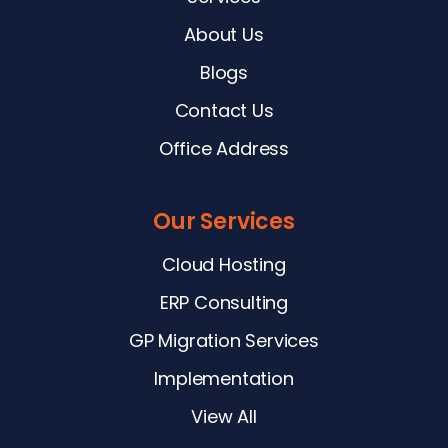
About Us
Blogs
Contact Us
Office Address
Our Services
Cloud Hosting
ERP Consulting
GP Migration Services
Implementation
View All