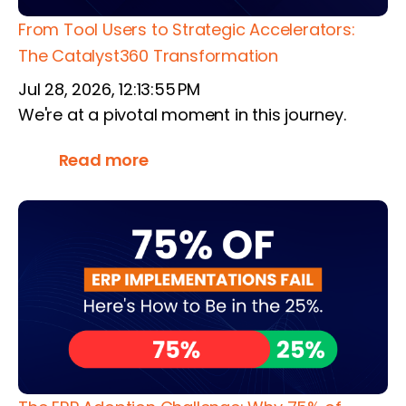
From Tool Users to Strategic Accelerators:
The Catalyst360 Transformation
Jul 28, 2026, 12:13:55 PM
We're at a pivotal moment in this journey.
Read more