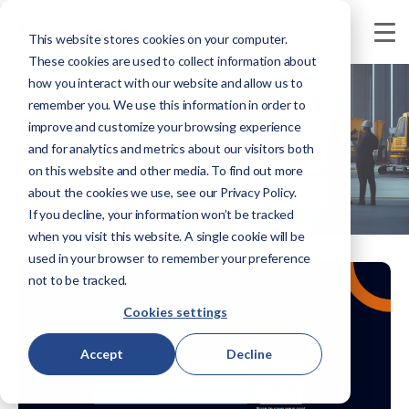
This website stores cookies on your computer.
These cookies are used to collect information about
how you interact with our website and allow us to
remember you. We use this information in order to
Blogs
improve and customize your browsing experience
and for analytics and metrics about our visitors both
on this website and other media. To find out more
The latest updates, stories and ideas.
about the cookies we use, see our Privacy Policy.
If you decline, your information won’t be tracked
when you visit this website. A single cookie will be
used in your browser to remember your preference
not to be tracked.
Cookies settings
Accept
Decline