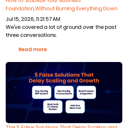
How to Stabilize Your Business
Foundation,Without Burning Everything Down
Jul 15, 2026, 11:21:57 AM
We've covered a lot of ground over the past
three conversations.
Read more
The 5 False Solutions That Delay Scaling and