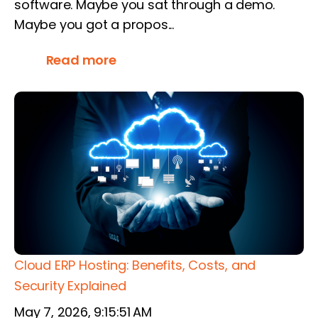
software. Maybe you sat through a demo.
Maybe you got a propos...
Read more
Cloud ERP Hosting: Benefits, Costs, and
Security Explained
May 7, 2026, 9:15:51 AM