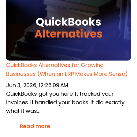
QuickBooks Alternatives for Growing
Businesses (When an ERP Makes More Sense)
Jun 3, 2026, 12:26:09 AM
QuickBooks got you here. It tracked your
invoices. It handled your books. It did exactly
what it was...
Read more