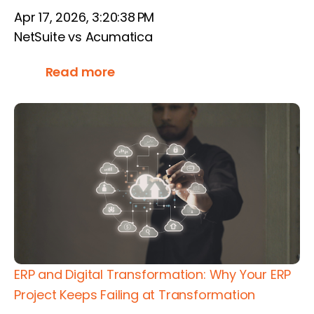
Apr 17, 2026, 3:20:38 PM
NetSuite vs Acumatica
Read more
ERP and Digital Transformation: Why Your ERP
Project Keeps Failing at Transformation