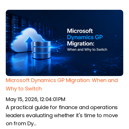
Microsoft Dynamics GP Migration: When and
Why to Switch
May 15, 2026, 12:04:01 PM
A practical guide for finance and operations
leaders evaluating whether it's time to move
on from Dy...