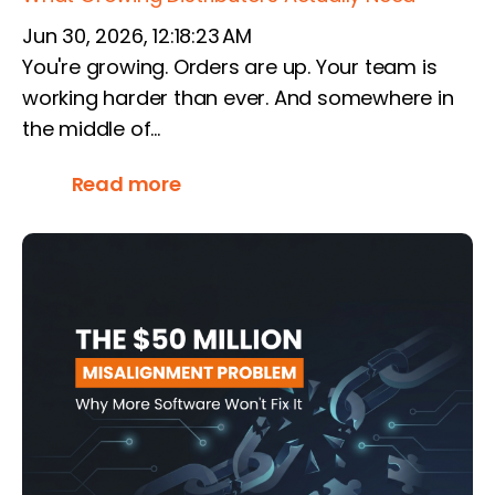
Jun 30, 2026, 12:18:23 AM
You're growing. Orders are up. Your team is
working harder than ever. And somewhere in
the middle of...
Read more