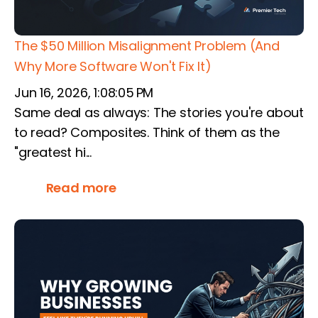
The $50 Million Misalignment Problem (And
Why More Software Won't Fix It)
Jun 16, 2026, 1:08:05 PM
Same deal as always: The stories you're about
to read? Composites. Think of them as the
"greatest hi...
Read more