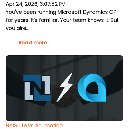
Apr 24, 2026, 3:07:52 PM
You've been running Microsoft Dynamics GP
for years. It's familiar. Your team knows it. But
you alre...
Read more
NetSuite vs Acumatica