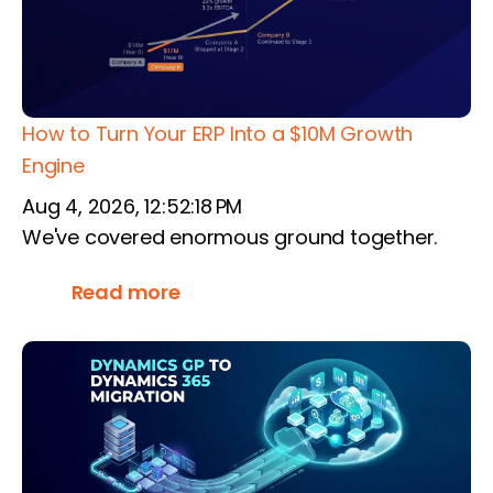
How to Turn Your ERP Into a $10M Growth
Engine
Aug 4, 2026, 12:52:18 PM
We've covered enormous ground together.
Read more