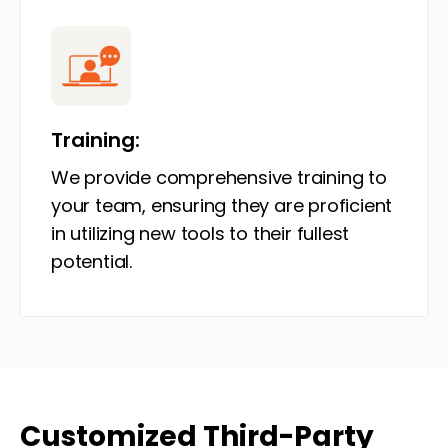
Training:
We provide comprehensive training to
your team, ensuring they are proficient
in utilizing new tools to their fullest
potential.
Customized Third-Party