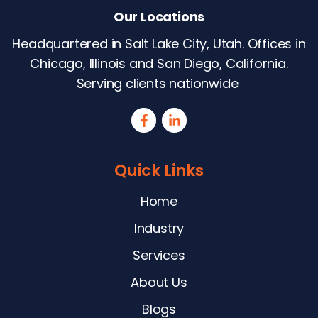
Our Locations
Headquartered in Salt Lake City, Utah. Offices in
Chicago, Illinois and San Diego, California.
Serving clients nationwide
Quick Links
Home
Industry
Services
About Us
Blogs