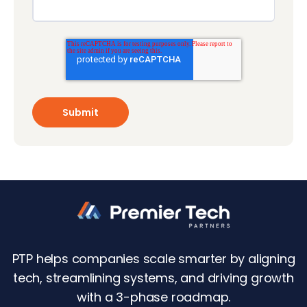
PTP helps companies scale smarter by aligning
tech, streamlining systems, and driving growth
with a 3-phase roadmap.