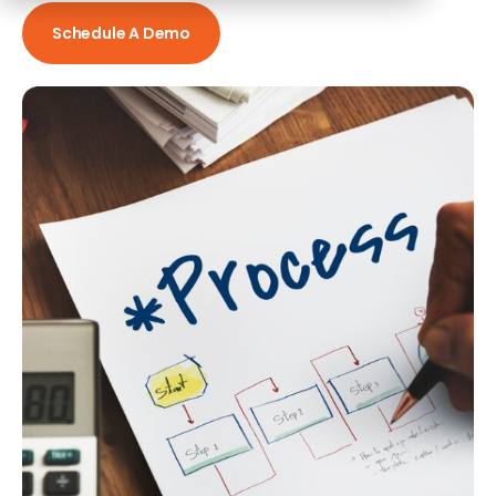
Schedule A Demo