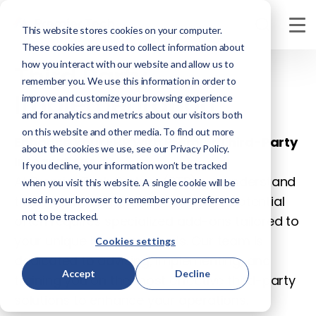
This website stores cookies on your computer.
These cookies are used to collect information about
how you interact with our website and allow us to
Third Party
remember you. We use this information in order to
Implementation
improve and customize your browsing experience
and for analytics and metrics about our visitors both
on this website and other media. To find out more
Enhance Your ERP with Premier Third-Party
about the cookies we use, see our Privacy Policy.
Integrations
If you decline, your information won’t be tracked
At Premier Tech Partner (PTP), we understand
when you visit this website. A single cookie will be
that maximizing your ERP system's potential
used in your browser to remember your preference
not to be tracked.
often requires specialized add-ons tailored to
your unique business needs. Our team is
Cookies settings
dedicated to advising, implementing, and
Accept
Decline
training you on the most effective third-party
solutions to enhance your operations.