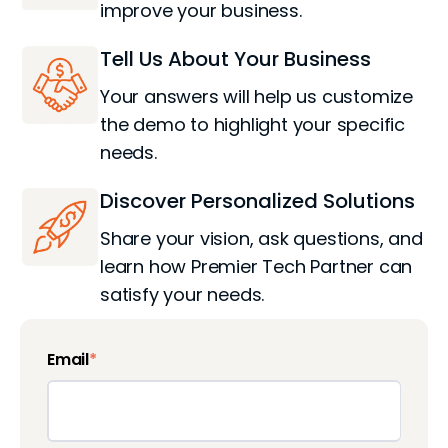
improve your business.
Tell Us About Your Business
Your answers will help us customize
the demo to highlight your specific
needs.
Discover Personalized Solutions
Share your vision, ask questions, and
learn how Premier Tech Partner can
satisfy your needs.
Email
*