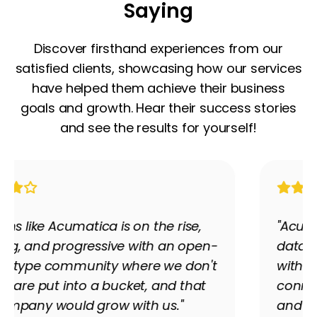
Saying
Discover firsthand experiences from our
satisfied clients, showcasing how our services
have helped them achieve their business
goals and growth. Hear their success stories
and see the results for yourself!
"Acumatica's ability to push and pull
data has been phenomenal." Partnering
with Premier Tech Partners, LVT
connected its disconnected financial
and manufacturing systems into one