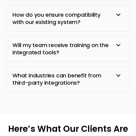
How do you ensure compatibility
with our existing system?
Will my team receive training on the
integrated tools?
What industries can benefit from
third-party integrations?
Here’s What Our Clients Are