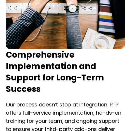
Comprehensive
Implementation and
Support for Long-Term
Success
Our process doesn’t stop at integration. PTP
offers full-service implementation, hands-on
training for your team, and ongoing support
to ensure your third-party add-ons deliver