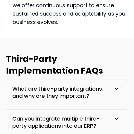
we offer continuous support to ensure
sustained success and adaptability as your
business evolves.
Third-Party
Implementation FAQs
What are third-party integrations,
and why are they important?
Can you integrate multiple third-
party applications into our ERP?