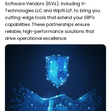
Software Vendors (ISVs), including V-
Technologies LLC and Wipfli LLP, to bring you
cutting-edge tools that extend your ERP's
capabilities. These partnerships ensure
reliable, high-performance solutions that
drive operational excellence.