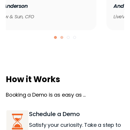
Andy Gale
LiveView Technologies, CFO & COO
How it Works
Booking a Demo is as easy as ...
Schedule a Demo
Satisfy your curiosity. Take a step to