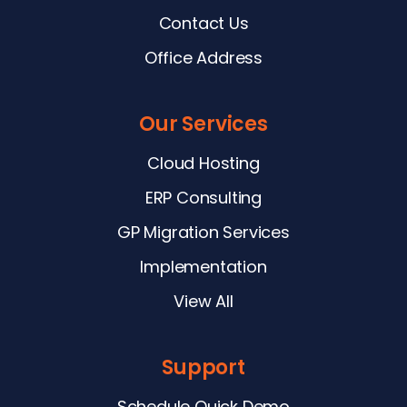
Contact Us
Office Address
Our Services
Cloud Hosting
ERP Consulting
GP Migration Services
Implementation
View All
Support
Schedule Quick Demo