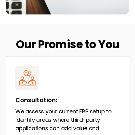
Our Promise to You
Consultation:
We assess your current ERP setup to
identify areas where third-party
applications can add value and