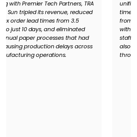
unified platform, slashed financial close
time from 15 days to just 5, and scaled
from 75 to over 230 employees — all
without hiring additional accounting
staff. Cloud access through Acumatica
also kept the team running seamlessly
throughout the pandemic.