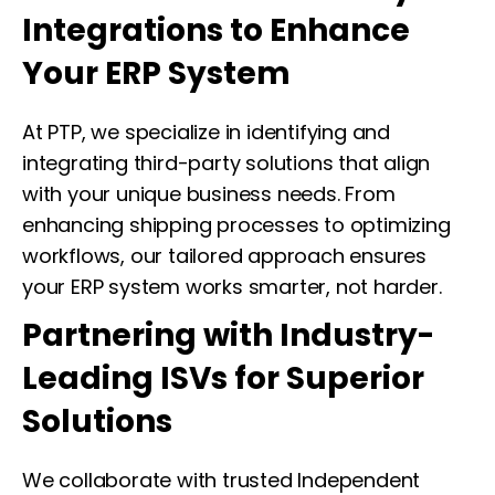
Integrations to Enhance
Your ERP System
At PTP, we specialize in identifying and
integrating third-party solutions that align
with your unique business needs. From
enhancing shipping processes to optimizing
workflows, our tailored approach ensures
your ERP system works smarter, not harder.
Partnering with Industry-
Leading ISVs for Superior
Solutions
We collaborate with trusted Independent