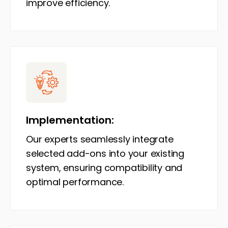
improve efficiency.
Implementation:
Our experts seamlessly integrate
selected add-ons into your existing
system, ensuring compatibility and
optimal performance.