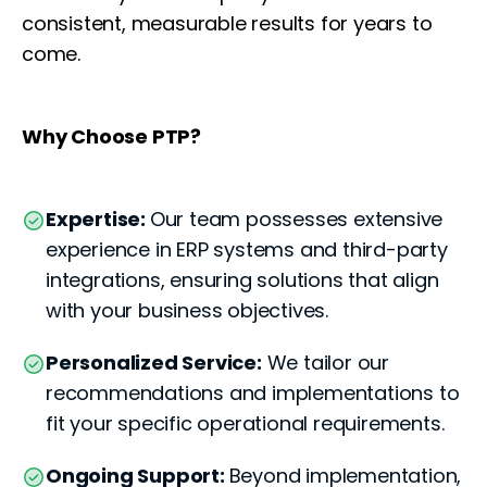
consistent, measurable results for years to
come.
Why Choose PTP?
Expertise:
Our team possesses extensive
experience in ERP systems and third-party
integrations, ensuring solutions that align
with your business objectives.
Personalized Service:
We tailor our
recommendations and implementations to
fit your specific operational requirements.
Ongoing Support:
Beyond implementation,