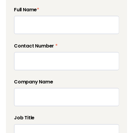
Full Name
*
Contact Number
*
Company Name
Job Title