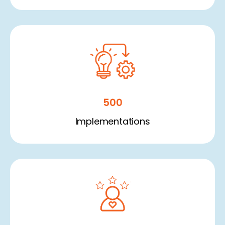
500
Implementations