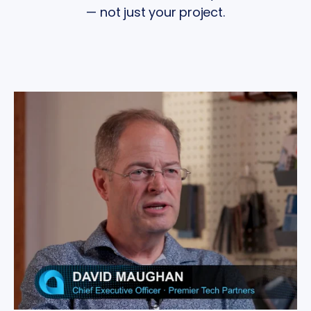
— not just your project.