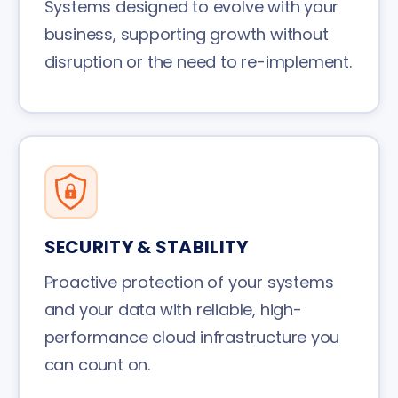
Systems designed to evolve with your
business, supporting growth without
disruption or the need to re-implement.
SECURITY & STABILITY
Proactive protection of your systems
and your data with reliable, high-
performance cloud infrastructure you
can count on.