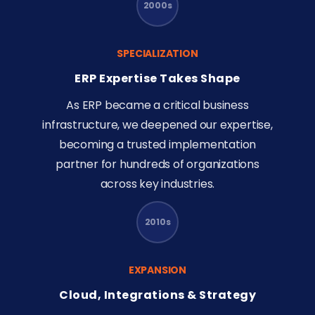
2000s
SPECIALIZATION
ERP Expertise Takes Shape
As ERP became a critical business
infrastructure, we deepened our expertise,
becoming a trusted implementation
partner for hundreds of organizations
across key industries.
2010s
EXPANSION
Cloud, Integrations & Strategy