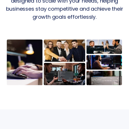
designed to scale with your needs, helping
businesses stay competitive and achieve their
growth goals effortlessly.