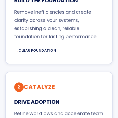
BUILD THE FOUNDATION
Remove inefficiencies and create
clarity across your systems,
establishing a clean, reliable
foundation for lasting performance.
CLEAR FOUNDATION
CATALYZE
2
DRIVE ADOPTION
Refine workflows and accelerate team