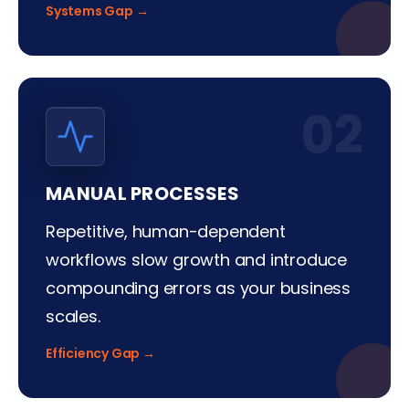
Systems Gap →
02
MANUAL PROCESSES
Repetitive, human-dependent
workflows slow growth and introduce
compounding errors as your business
scales.
Efficiency Gap →