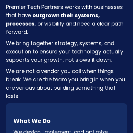
Premier Tech Partners works with businesses
that have
outgrown their systems,
processes,
or visibility and need a clear path
forward.
We bring together strategy, systems, and
execution to ensure your technology actually
supports your growth, not slows it down.
We are not a vendor you call when things
break. We are the team you bring in when you
are serious about building something that
lasts.
What We Do
We design, implement, and optimize