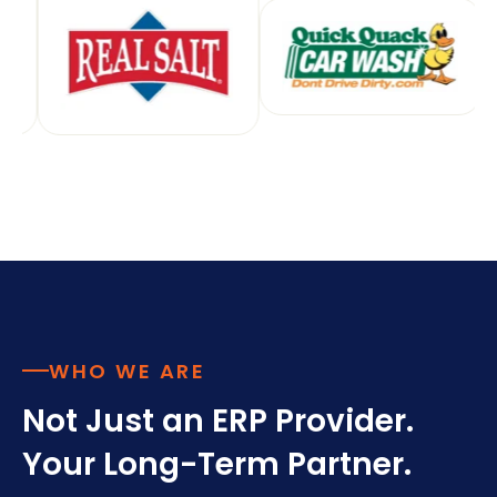
WHO WE ARE
Not Just an ERP Provider.
Your Long-Term Partner.