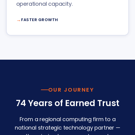
operational capacity.
FASTER GROWTH
OUR JOURNEY
74 Years of Earned Trust
From a regional computing firm to a
national strategic technology partner —