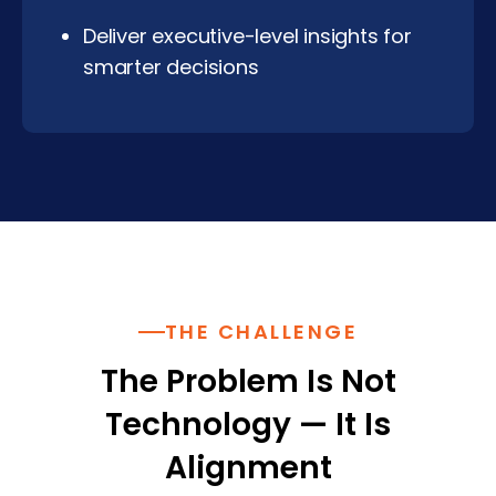
Deliver executive-level insights for
smarter decisions
THE CHALLENGE
The Problem Is Not
Technology — It Is
Alignment