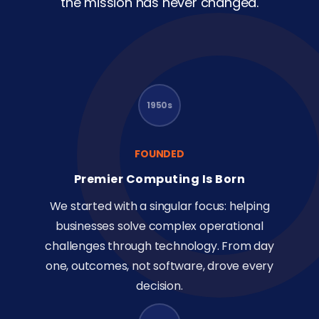
the mission has never changed.
1950s
FOUNDED
Premier Computing Is Born
We started with a singular focus: helping
businesses solve complex operational
challenges through technology. From day
one, outcomes, not software, drove every
decision.