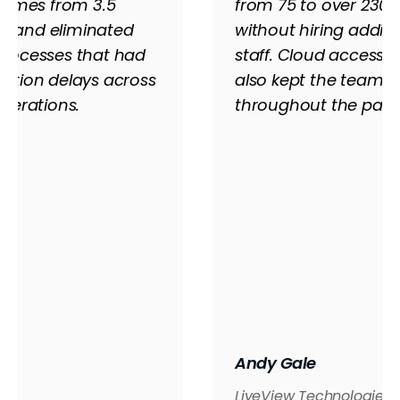
 times from 3.5
from 75 to over 230 
ys, and eliminated
without hiring addit
rocesses that had
staff. Cloud access
ction delays across
also kept the team r
perations.
throughout the pan
Andy Gale
LiveView Technologies