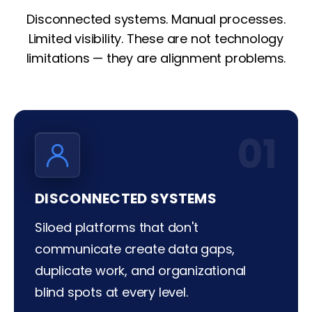
Disconnected systems. Manual processes.
Limited visibility. These are not technology
limitations — they are alignment problems.
01
DISCONNECTED SYSTEMS
Siloed platforms that don't
communicate create data gaps,
duplicate work, and organizational
blind spots at every level.