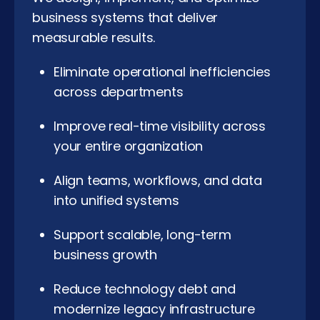
business systems that deliver
measurable results.
Eliminate operational inefficiencies
across departments
Improve real-time visibility across
your entire organization
Align teams, workflows, and data
into unified systems
Support scalable, long-term
business growth
Reduce technology debt and
modernize legacy infrastructure