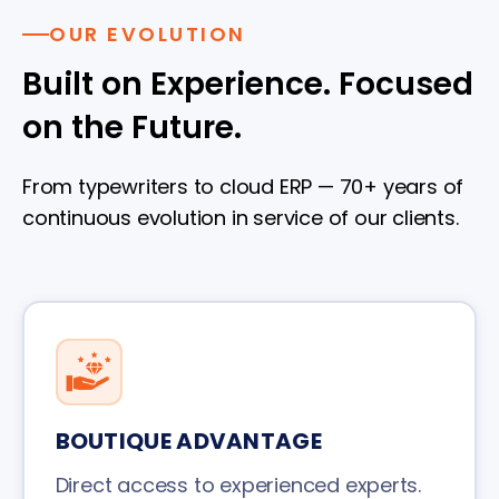
OUR EVOLUTION
Built on Experience. Focused
on the Future.
From typewriters to cloud ERP — 70+ years of
continuous evolution in service of our clients.
BOUTIQUE ADVANTAGE
Direct access to experienced experts.