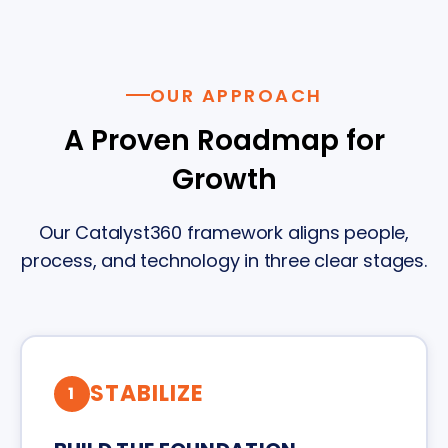
OUR APPROACH
A Proven Roadmap for
Growth
Our Catalyst360 framework aligns people,
process, and technology in three clear stages.
STABILIZE
1