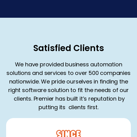
Satisfied Clients
We have provided business automation
solutions and services to over 500 companies
nationwide. We pride ourselves in finding the
right software solution to fit the needs of our
clients
. Premier has built it’s reputation by
putting its
clients
first.