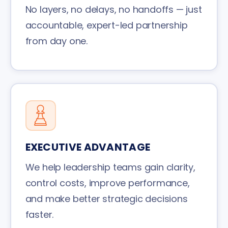
No layers, no delays, no handoffs — just
accountable, expert-led partnership
from day one.
EXECUTIVE ADVANTAGE
We help leadership teams gain clarity,
control costs, improve performance,
and make better strategic decisions
faster.