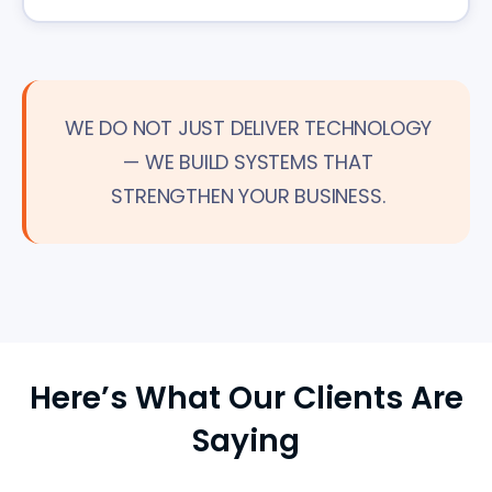
WE DO NOT JUST DELIVER TECHNOLOGY
— WE BUILD SYSTEMS THAT
STRENGTHEN YOUR BUSINESS.
Here’s What Our Clients Are
Saying