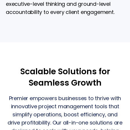
executive-level thinking and ground-level
accountability to every client engagement.
Scalable Solutions for
Seamless Growth
Premier empowers businesses to thrive with
innovative project management tools that
simplify operations, boost efficiency, and
drive profitability. Our all-in-one solutions are