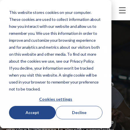
This website stores cookies on your computer.
These cookies are used to collect information about
how you interact with our website and allow us to
Built on Experience.
remember you. We use this information in order to
improve and customize your browsing experience
Designed for What's
and for analytics and metrics about our visitors both
on this website and other media. To find out more
Next.
about the cookies we use, see our Privacy Policy.
If you decline, your information won’t be tracked
We help businesses eliminate operational
when you visit this website. A single cookie will be
used in your browser to remember your preference
friction, align their systems, and scale with
not to be tracked.
clarity — using proven ERP, cloud, and
technology solutions.
Cookies settings
Accept
Decline
For over 74 years, we've worked alongside