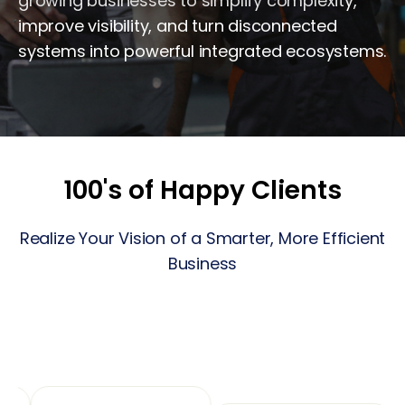
growing businesses to simplify complexity,
improve visibility, and turn disconnected
systems into powerful integrated ecosystems.
100's of Happy Clients
Realize Your Vision of a Smarter, More Efficient
Business