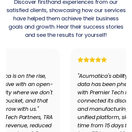
Discover firsthand experiences from our
satisfied clients, showcasing how our services
have helped them achieve their business
goals and growth. Hear their success stories
and see the results for yourself!
ica is on the rise,
"Acumatica's ability 
essive with an open-
data has been pheno
nity where we don't
with Premier Tech Pa
 a bucket, and that
connected its discon
grow with us."
and manufacturing 
r Tech Partners, TRA
unified platform, sla
its revenue, reduced
time from 15 days to 