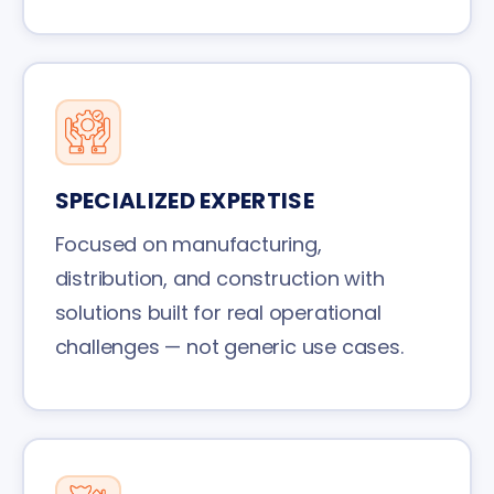
SPECIALIZED EXPERTISE
Focused on manufacturing,
distribution, and construction with
solutions built for real operational
challenges — not generic use cases.