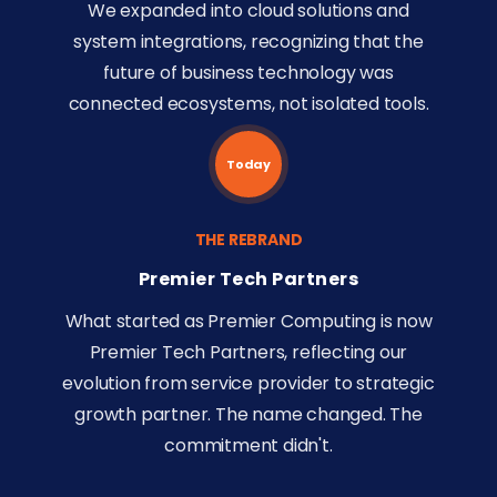
We expanded into cloud solutions and
system integrations, recognizing that the
future of business technology was
connected ecosystems, not isolated tools.
Today
THE REBRAND
Premier Tech Partners
What started as Premier Computing is now
Premier Tech Partners, reflecting our
evolution from service provider to strategic
growth partner. The name changed. The
commitment didn't.