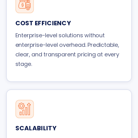
COST EFFICIENCY
Enterprise-level solutions without
enterprise-level overhead. Predictable,
clear, and transparent pricing at every
stage.
SCALABILITY