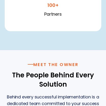
100+
Partners
MEET THE OWNER
The People Behind Every
Solution
Behind every successful implementation is a
dedicated team committed to your success