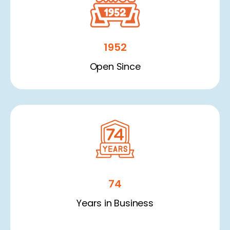
1952
Open Since
74
Years in Business