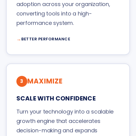
adoption across your organization,
converting tools into a high-
performance system.
BETTER PERFORMANCE
MAXIMIZE
3
SCALE WITH CONFIDENCE
Turn your technology into a scalable
growth engine that accelerates
decision-making and expands