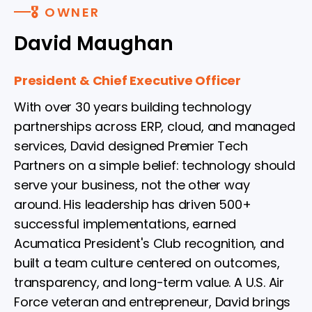
🎖 OWNER
David Maughan
President & Chief Executive Officer
With over 30 years building technology
partnerships across ERP, cloud, and managed
services, David designed Premier Tech
Partners on a simple belief: technology should
serve your business, not the other way
around. His leadership has driven 500+
successful implementations, earned
Acumatica President's Club recognition, and
built a team culture centered on outcomes,
transparency, and long-term value. A U.S. Air
Force veteran and entrepreneur, David brings