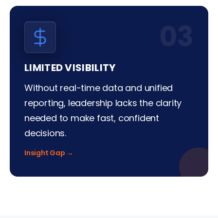
03
LIMITED VISIBILITY
Without real-time data and unified
reporting, leadership lacks the clarity
needed to make fast, confident
decisions.
Insight Gap →