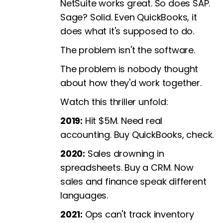
NetSuite works great. So does SAP.
Sage? Solid. Even QuickBooks, it
does what it's supposed to do.
The problem isn't the software.
The problem is nobody thought
about how they'd work together.
Watch this thriller unfold:
2019:
Hit $5M. Need real
accounting. Buy QuickBooks, check.
2020:
Sales drowning in
spreadsheets. Buy a CRM. Now
sales and finance speak different
languages.
2021:
Ops can't track inventory