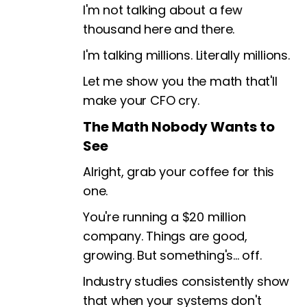
I'm not talking about a few
thousand here and there.
I'm talking millions. Literally millions.
Let me show you the math that'll
make your CFO cry.
The Math Nobody Wants to
See
Alright, grab your coffee for this
one.
You're running a $20 million
company. Things are good,
growing. But something's... off.
Industry studies consistently show
that when your systems don't