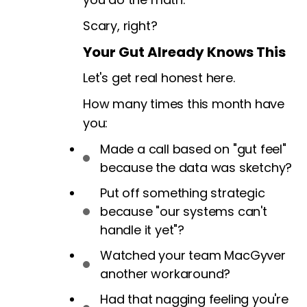
Scary, right?
Your Gut Already Knows This
Let's get real honest here.
How many times this month have
you:
Made a call based on "gut feel"
because the data was sketchy?
Put off something strategic
because "our systems can't
handle it yet"?
Watched your team MacGyver
another workaround?
Had that nagging feeling you're