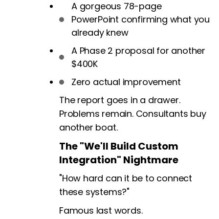
A gorgeous 78-page
PowerPoint confirming what you
already knew
A Phase 2 proposal for another
$400K
Zero actual improvement
The report goes in a drawer.
Problems remain. Consultants buy
another boat.
The "We'll Build Custom
Integration" Nightmare
"How hard can it be to connect
these systems?"
Famous last words.