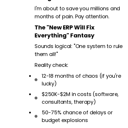
I'm about to save you millions and
months of pain. Pay attention.
The "New ERP Will Fix
Everything" Fantasy
Sounds logical: "One system to rule
them all!"
Reality check:
12-18 months of chaos (if you're
lucky)
$250K-$2M in costs (software,
consultants, therapy)
50-75% chance of delays or
budget explosions