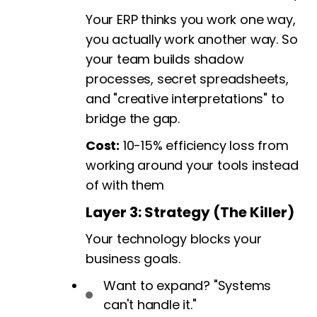
Your ERP thinks you work one way,
you actually work another way. So
your team builds shadow
processes, secret spreadsheets,
and "creative interpretations" to
bridge the gap.
Cost:
10-15% efficiency loss from
working around your tools instead
of with them
Layer 3: Strategy (The Killer)
Your technology blocks your
business goals.
Want to expand? "Systems
can't handle it."