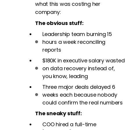
what this was costing her
company:
The obvious stuff:
Leadership team burning 15
hours a week reconciling
reports
$180K in executive salary wasted
on data recovery instead of,
you know, leading
Three major deals delayed 6
weeks each because nobody
could confirm the real numbers
The sneaky stuff:
COO hired a full-time