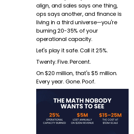
align, and sales says one thing,
ops says another, and finance is
living in a third universe—you're
burning 20-35% of your
operational capacity.
Let's play it safe. Call it 25%.
Twenty. Five. Percent.
On $20 million, that's $5 million.
Every year. Gone. Poof.