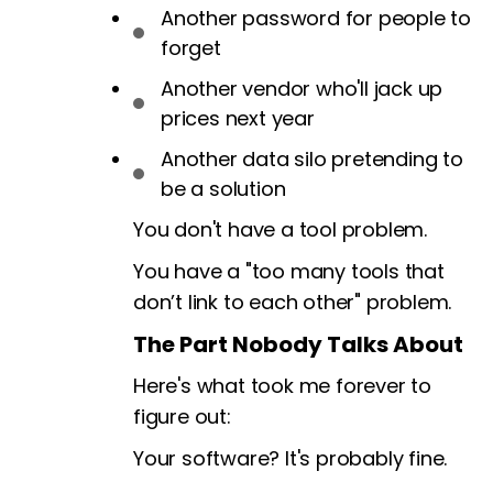
Another password for people to
forget
Another vendor who'll jack up
prices next year
Another data silo pretending to
be a solution
You don't have a tool problem.
You have a "too many tools that
don’t link to each other" problem.
The Part Nobody Talks About
Here's what took me forever to
figure out:
Your software? It's probably fine.