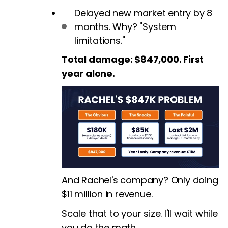
Delayed new market entry by 8
months. Why? "System
limitations."
Total damage: $847,000. First
year alone.
And Rachel's company? Only doing
$11 million in revenue.
Scale that to your size. I'll wait while
you do the math.