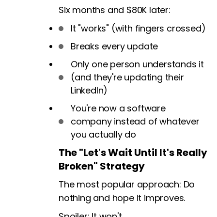
Six months and $80K later:
It "works" (with fingers crossed)
Breaks every update
Only one person understands it
(and they're updating their
LinkedIn)
You're now a software
company instead of whatever
you actually do
The "Let's Wait Until It's Really
Broken" Strategy
The most popular approach: Do
nothing and hope it improves.
Spoiler: It won't.