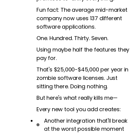
Fun fact: The average mid-market
company now uses 137 different
software applications.
One. Hundred. Thirty. Seven.
Using maybe half the features they
pay for.
That's $25,000-$45,000 per year in
zombie software licenses. Just
sitting there. Doing nothing.
But here's what really kills me—
Every new tool you add creates:
Another integration that'll break
at the worst possible moment