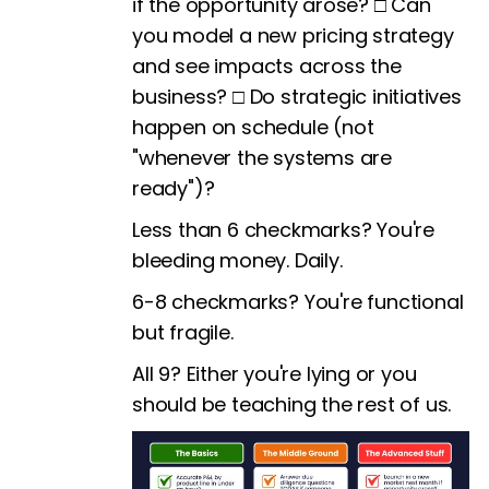
if the opportunity arose? □ Can
you model a new pricing strategy
and see impacts across the
business? □ Do strategic initiatives
happen on schedule (not
"whenever the systems are
ready")?
Less than 6 checkmarks? You're
bleeding money. Daily.
6-8 checkmarks? You're functional
but fragile.
All 9? Either you're lying or you
should be teaching the rest of us.