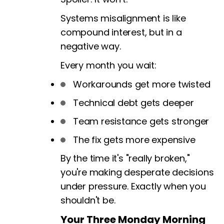
Systems misalignment is like
compound interest, but in a
negative way.
Every month you wait:
Workarounds get more twisted
Technical debt gets deeper
Team resistance gets stronger
The fix gets more expensive
By the time it's "really broken,"
you're making desperate decisions
under pressure. Exactly when you
shouldn't be.
Your Three Monday Morning