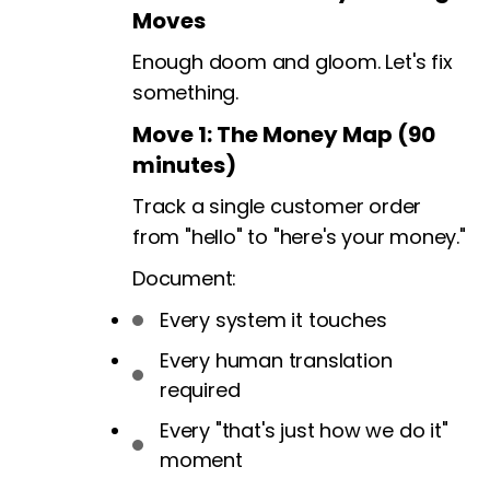
Moves
Enough doom and gloom. Let's fix
something.
Move 1: The Money Map (90
minutes)
Track a single customer order
from "hello" to "here's your money."
Document:
Every system it touches
Every human translation
required
Every "that's just how we do it"
moment