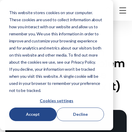
This website stores cookies on your computer.
These cookies are used to collect information about
how you interact with our website and allow us to
remember you. We use this information in order to
JUNE 16, 2026
improve and customize your browsing experience
The $50 Million
and for analytics and metrics about our visitors both
on this website and other media. To find out more
Misalignment Problem
about the cookies we use, see our Privacy Policy.
If you decline, your information won’t be tracked
(And Why More
when you visit this website. A single cookie will be
Software Won't Fix It)
used in your browser to remember your preference
not to be tracked.
Cookies settings
Accept
Decline