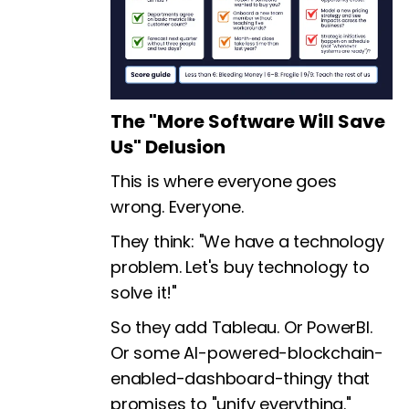
The "More Software Will Save
Us" Delusion
This is where everyone goes
wrong. Everyone.
They think: "We have a technology
problem. Let's buy technology to
solve it!"
So they add Tableau. Or PowerBI.
Or some AI-powered-blockchain-
enabled-dashboard-thingy that
promises to "unify everything."