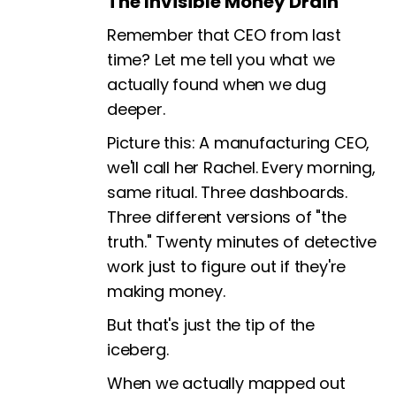
The Invisible Money Drain
Remember that CEO from last
time? Let me tell you what we
actually found when we dug
deeper.
Picture this: A manufacturing CEO,
we'll call her Rachel. Every morning,
same ritual. Three dashboards.
Three different versions of "the
truth." Twenty minutes of detective
work just to figure out if they're
making money.
But that's just the tip of the
iceberg.
When we actually mapped out