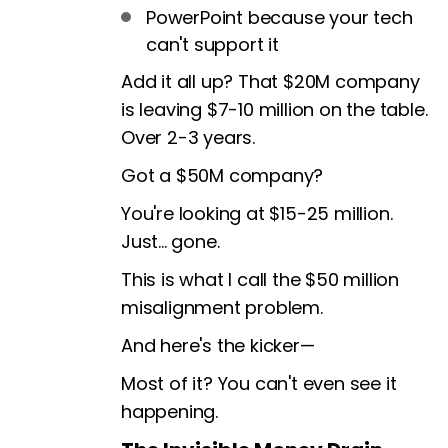
PowerPoint because your tech
can't support it
Add it all up? That $20M company
is leaving $7-10 million on the table.
Over 2-3 years.
Got a $50M company?
You're looking at $15-25 million.
Just... gone.
This is what I call the $50 million
misalignment problem.
And here's the kicker—
Most of it? You can't even see it
happening.