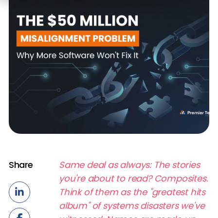
Share
Same deal as always: The stories
you're about to read? Composites.
Think of them as the "greatest hits
album" of systems disasters we've