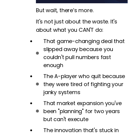
But wait, there’s more.
It's not just about the waste. It's
about what you CAN'T do:
That game-changing deal that
slipped away because you
couldn't pull numbers fast
enough
The A-player who quit because
they were tired of fighting your
janky systems
That market expansion you've
been "planning" for two years
but can't execute
The innovation that's stuck in