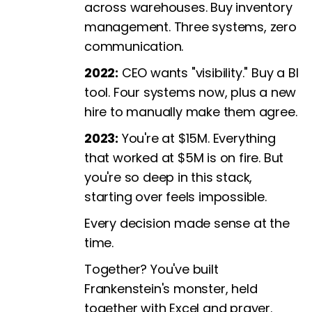
across warehouses. Buy inventory
management. Three systems, zero
communication.
2022:
CEO wants "visibility." Buy a BI
tool. Four systems now, plus a new
hire to manually make them agree.
2023:
You're at $15M. Everything
that worked at $5M is on fire. But
you're so deep in this stack,
starting over feels impossible.
Every decision made sense at the
time.
Together? You've built
Frankenstein's monster, held
together with Excel and prayer.