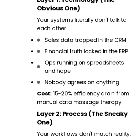
Obvious One)
Your systems literally don't talk to
each other.
Sales data trapped in the CRM
Financial truth locked in the ERP
Ops running on spreadsheets
and hope
Nobody agrees on anything
Cost:
15-20% efficiency drain from
manual data massage therapy
Layer 2: Process (The Sneaky
One)
Your workflows don't match reality.