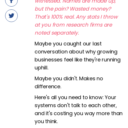
witnessed. Names are made up,
but the pain? Wasted money?
That's 100% real. Any stats I throw
at you from research firms are
noted separately.
Maybe you caught our last
conversation about why growing
businesses feel like they're running
uphill.
Maybe you didn't. Makes no
difference.
Here's all you need to know: Your
systems don't talk to each other,
and it's costing you way more than
you think.