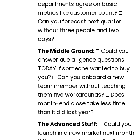
departments agree on basic
metrics like customer count? □
Can you forecast next quarter
without three people and two
days?
The Middle Ground:
□ Could you
answer due diligence questions
TODAY if someone wanted to buy
you? □ Can you onboard a new
team member without teaching
them five workarounds? □ Does
month-end close take less time
than it did last year?
The Advanced Stuff:
□ Could you
launch in a new market next month