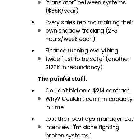
"translator" between systems
($85K/year)
Every sales rep maintaining their
own shadow tracking (2-3
hours/week each)
Finance running everything
twice "just to be safe" (another
$120K in redundancy)
The painful stuff:
Couldn't bid on a $2M contract.
Why? Couldn't confirm capacity
in time.
Lost their best ops manager. Exit
interview: "I'm done fighting
broken systems."