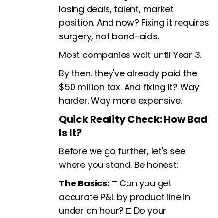
losing deals, talent, market
position. And now? Fixing it requires
surgery, not band-aids.
Most companies wait until Year 3.
By then, they've already paid the
$50 million tax. And fixing it? Way
harder. Way more expensive.
Quick Reality Check: How Bad
Is It?
Before we go further, let's see
where you stand. Be honest:
The Basics:
□ Can you get
accurate P&L by product line in
under an hour? □ Do your