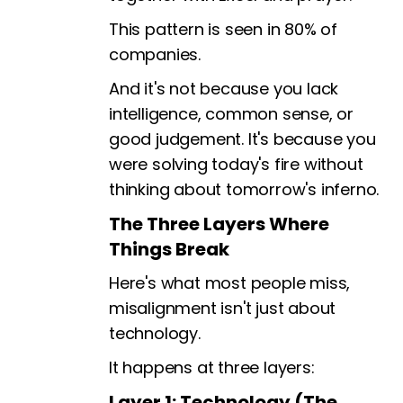
This pattern is seen in 80% of
companies.
And it's not because you lack
intelligence, common sense, or
good judgement. It's because you
were solving today's fire without
thinking about tomorrow's inferno.
The Three Layers Where
Things Break
Here's what most people miss,
misalignment isn't just about
technology.
It happens at three layers:
Layer 1: Technology (The