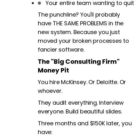
Your entire team wanting to quit
The punchline? You'll probably
have THE SAME PROBLEMS in the
new system. Because you just
moved your broken processes to
fancier software.
The "Big Consulting Firm"
Money Pit
You hire McKinsey. Or Deloitte. Or
whoever.
They audit everything. Interview
everyone. Build beautiful slides.
Three months and $150K later, you
have: