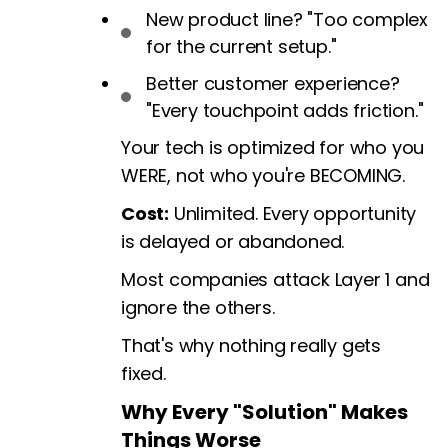
New product line? "Too complex
for the current setup."
Better customer experience?
"Every touchpoint adds friction."
Your tech is optimized for who you
WERE, not who you're BECOMING.
Cost:
Unlimited. Every opportunity
is delayed or abandoned.
Most companies attack Layer 1 and
ignore the others.
That's why nothing really gets
fixed.
Why Every "Solution" Makes
Things Worse