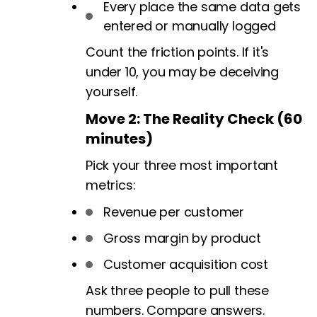
Every place the same data gets
entered or manually logged
Count the friction points. If it's
under 10, you may be deceiving
yourself.
Move 2: The Reality Check (60
minutes)
Pick your three most important
metrics:
Revenue per customer
Gross margin by product
Customer acquisition cost
Ask three people to pull these
numbers. Compare answers.