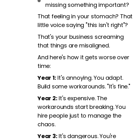
missing something important?
That feeling in your stomach? That
little voice saying "this isn't right"?
That's your business screaming
that things are misaligned.
And here's how it gets worse over
time:
Year 1:
It's annoying. You adapt.
Build some workarounds. "It's fine."
Year 2:
It's expensive. The
workarounds start breaking. You
hire people just to manage the
chaos.
Year 3:
It's dangerous. You're