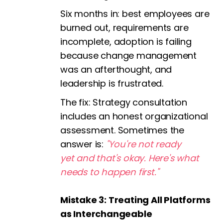
Six months in: best employees are
burned out, requirements are
incomplete, adoption is failing
because change management
was an afterthought, and
leadership is frustrated.
The fix:
Strategy consultation
includes an honest organizational
assessment. Sometimes the
answer is:
"You're not ready
yet and that's okay. Here's what
needs to happen first."
Mistake 3: Treating All Platforms
as Interchangeable