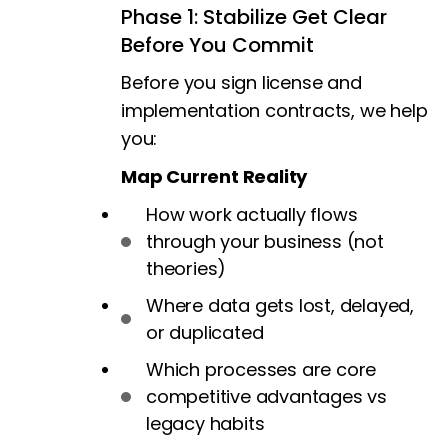
Phase 1: Stabilize Get Clear
Before You Commit
Before you sign license and
implementation contracts, we help
you:
Map Current Reality
How work actually flows
through your business (not
theories)
Where data gets lost, delayed,
or duplicated
Which processes are core
competitive advantages vs
legacy habits