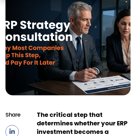
The critical step that
Share
determines whether your ERP
investment becomes a