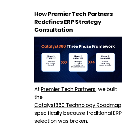
How Premier Tech Partners
Redefines ERP Strategy
Consultation
At
Premier Tech Partners
, we built
the
Catalyst360 Technology Roadmap
specifically because traditional ERP
selection was broken.