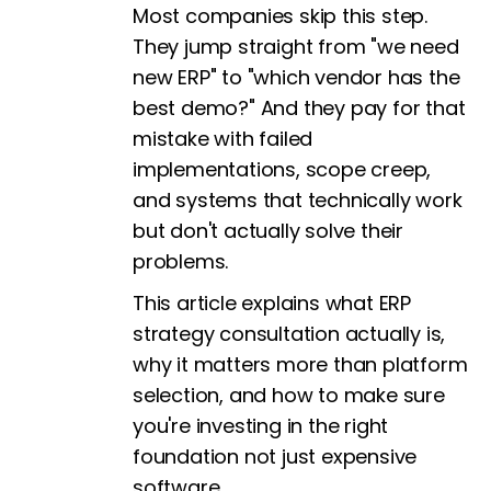
Most companies skip this step.
They jump straight from "we need
new ERP" to "which vendor has the
best demo?" And they pay for that
mistake with failed
implementations, scope creep,
and systems that technically work
but don't actually solve their
problems.
This article explains what ERP
strategy consultation actually is,
why it matters more than platform
selection, and how to make sure
you're investing in the right
foundation not just expensive
software.