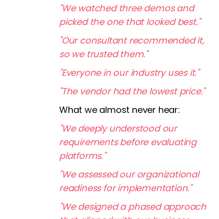
"We watched three demos and
picked the one that looked best."
"Our consultant recommended it,
so we trusted them."
"Everyone in our industry uses it."
"The vendor had the lowest price."
What we almost never hear:
"We deeply understood our
requirements before evaluating
platforms."
"We assessed our organizational
readiness for implementation."
"We designed a phased approach