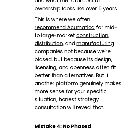
and what the total cost of
ownership looks like over 5 years.
This is where we often
recommend Acumatica
for mid-
to large-market
construction
,
distribution
, and
manufacturing
companies not because we're
biased, but because its design,
licensing, and openness often fit
better than alternatives. But if
another platform genuinely makes
more sense for your specific
situation, honest strategy
consultation will reveal that.
Mistake 4: No Phased