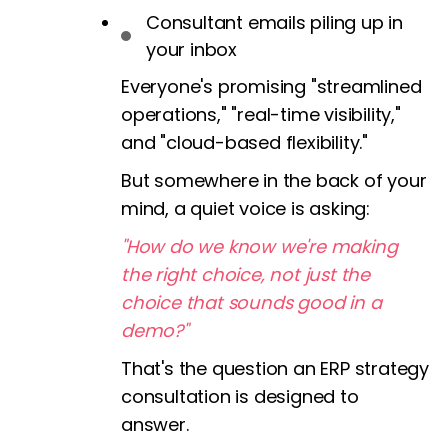
Consultant emails piling up in
your inbox
Everyone's promising "streamlined
operations," "real-time visibility,"
and "cloud-based flexibility."
But somewhere in the back of your
mind, a quiet voice is asking:
"How do we know we're making
the right choice, not just the
choice that sounds good in a
demo?"
That's the question an ERP strategy
consultation is designed to
answer.