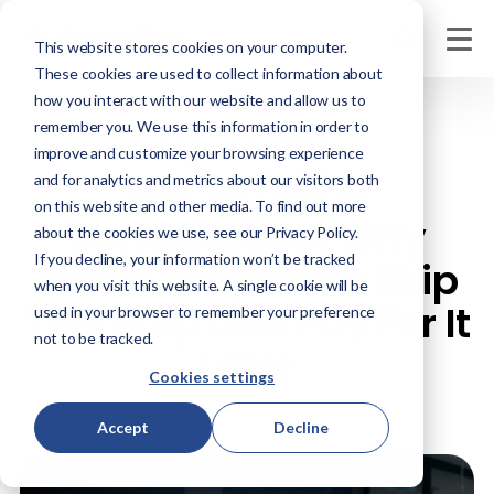
This website stores cookies on your computer.
These cookies are used to collect information about
how you interact with our website and allow us to
remember you. We use this information in order to
APRIL 29, 2026
improve and customize your browsing experience
ERP Strategy
and for analytics and metrics about our visitors both
on this website and other media. To find out more
Consultation: Why
about the cookies we use, see our Privacy Policy.
If you decline, your information won’t be tracked
Most Companies Skip
when you visit this website. A single cookie will be
This Step and Pay For It
used in your browser to remember your preference
not to be tracked.
Later
Cookies settings
Accept
Decline