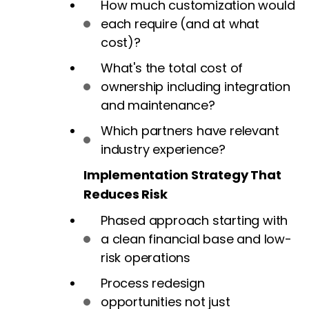
How much customization would
each require (and at what
cost)?
What's the total cost of
ownership including integration
and maintenance?
Which partners have relevant
industry experience?
Implementation Strategy That
Reduces Risk
Phased approach starting with
a clean financial base and low-
risk operations
Process redesign
opportunities not just