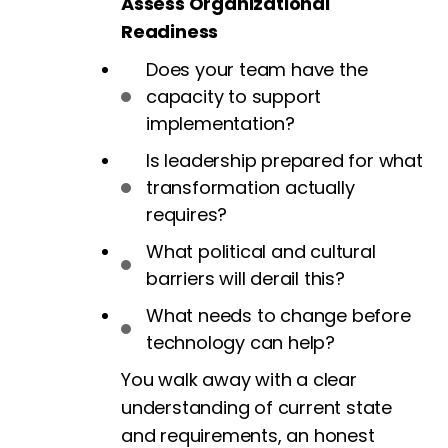
Assess Organizational
Readiness
Does your team have the
capacity to support
implementation?
Is leadership prepared for what
transformation actually
requires?
What political and cultural
barriers will derail this?
What needs to change before
technology can help?
You walk away with a clear
understanding of current state
and requirements, an honest