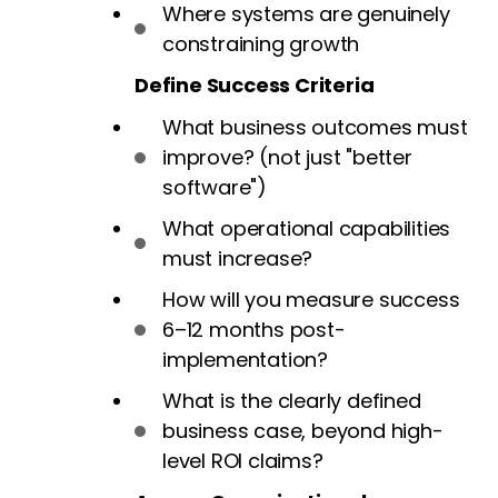
Where systems are genuinely
constraining growth
Define Success Criteria
What business outcomes must
improve? (not just "better
software")
What operational capabilities
must increase?
How will you measure success
6–12 months post-
implementation?
What is the clearly defined
business case, beyond high-
level ROI claims?