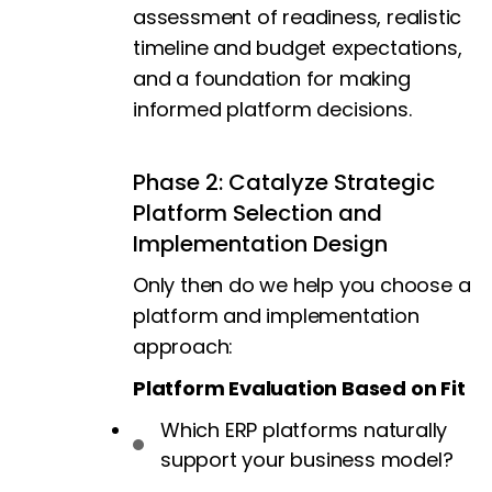
assessment of readiness, realistic
timeline and budget expectations,
and a foundation for making
informed platform decisions.
Phase 2: Catalyze Strategic
Platform Selection and
Implementation Design
Only then do we help you choose a
platform and implementation
approach:
Platform Evaluation Based on Fit
Which ERP platforms naturally
support your business model?