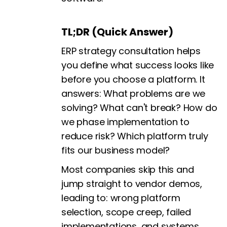
TL;DR (Quick Answer)
ERP strategy consultation helps
you define what success looks like
before you choose a platform. It
answers: What problems are we
solving? What can't break? How do
we phase implementation to
reduce risk? Which platform truly
fits our business model?
Most companies skip this and
jump straight to vendor demos,
leading to: wrong platform
selection, scope creep, failed
implementations, and systems