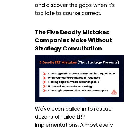
and discover the gaps when it's
too late to course correct.
The Five Deadly Mistakes
Companies Make Without
Strategy Consultation
We've been called in to rescue
dozens of failed ERP
implementations. Almost every