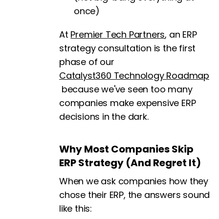
once)
At
Premier Tech Partners
, an ERP
strategy consultation is the first
phase of our
Catalyst360 Technology Roadmap
because we've seen too many
companies make expensive ERP
decisions in the dark.
Why Most Companies Skip
ERP Strategy (And Regret It)
When we ask companies how they
chose their ERP, the answers sound
like this: