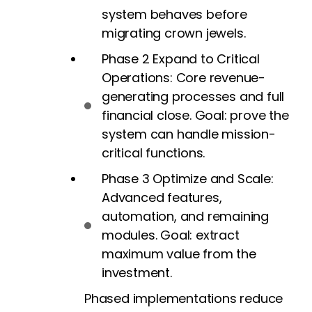
system behaves before
migrating crown jewels.
Phase 2 Expand to Critical
Operations: Core revenue-
generating processes and full
financial close. Goal: prove the
system can handle mission-
critical functions.
Phase 3 Optimize and Scale:
Advanced features,
automation, and remaining
modules. Goal: extract
maximum value from the
investment.
Phased implementations reduce