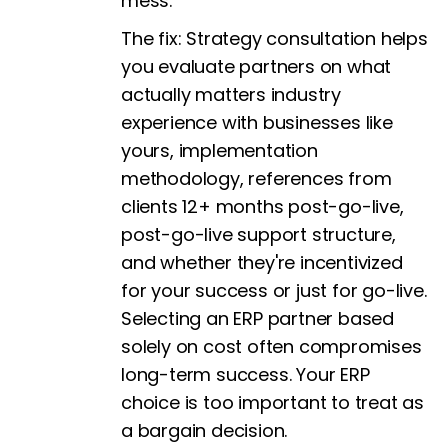
mess.
The fix:
Strategy consultation helps
you evaluate partners on what
actually matters industry
experience with businesses like
yours, implementation
methodology, references from
clients 12+ months post-go-live,
post-go-live support structure,
and whether they're incentivized
for your success or just for go-live.
Selecting an ERP partner based
solely on cost often compromises
long-term success. Your ERP
choice is too important to treat as
a bargain decision.