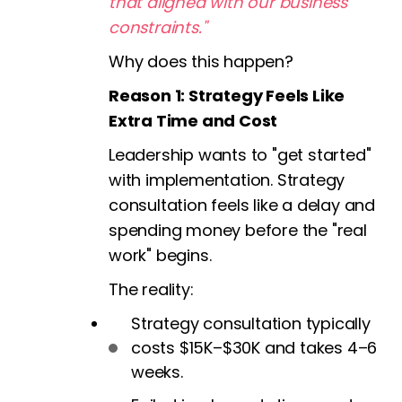
that aligned with our business
constraints."
Why does this happen?
Reason 1: Strategy Feels Like
Extra Time and Cost
Leadership wants to "get started"
with implementation. Strategy
consultation feels like a delay and
spending money before the "real
work" begins.
The reality:
Strategy consultation typically
costs $15K–$30K and takes 4–6
weeks.