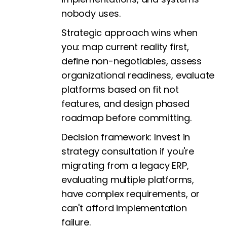
nobody uses.
Strategic approach wins when
you: map current reality first,
define non-negotiables, assess
organizational readiness, evaluate
platforms based on fit not
features, and design phased
roadmap before committing.
Decision framework: Invest in
strategy consultation if you're
migrating from a legacy ERP,
evaluating multiple platforms,
have complex requirements, or
can't afford implementation
failure.