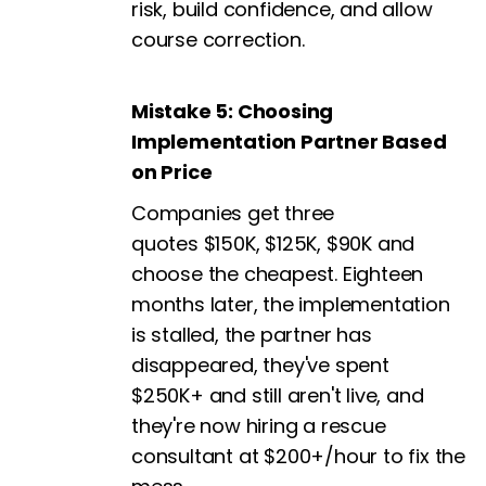
risk, build confidence, and allow
course correction.
Mistake 5: Choosing
Implementation Partner Based
on Price
Companies get three
quotes $150K, $125K, $90K and
choose the cheapest. Eighteen
months later, the implementation
is stalled, the partner has
disappeared, they've spent
$250K+ and still aren't live, and
they're now hiring a rescue
consultant at $200+/hour to fix the