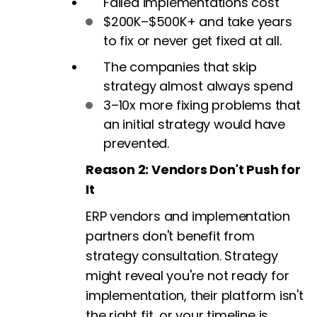
Failed implementations cost
$200K–$500K+ and take years
to fix or never get fixed at all.
The companies that skip
strategy almost always spend
3–10x more fixing problems that
an initial strategy would have
prevented.
Reason 2: Vendors Don't Push for
It
ERP vendors and implementation
partners don't benefit from
strategy consultation. Strategy
might reveal you're not ready for
implementation, their platform isn't
the right fit, or your timeline is