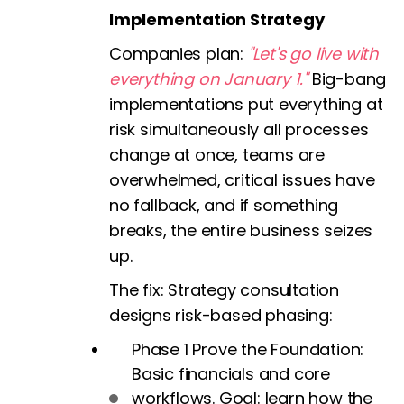
Implementation Strategy
Companies plan:
"Let's go live with
everything on January 1."
Big-bang
implementations put everything at
risk simultaneously all processes
change at once, teams are
overwhelmed, critical issues have
no fallback, and if something
breaks, the entire business seizes
up.
The fix:
Strategy consultation
designs risk-based phasing:
Phase 1 Prove the Foundation:
Basic financials and core
workflows. Goal: learn how the