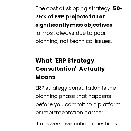
The cost of skipping strategy:
50-
75% of ERP projects fail or
significantly miss objectives
almost always due to poor
planning, not technical issues.
What "ERP Strategy
Consultation" Actually
Means
ERP strategy consultation is the
planning phase that happens
before you commit to a platform
or implementation partner.
It answers five critical questions: