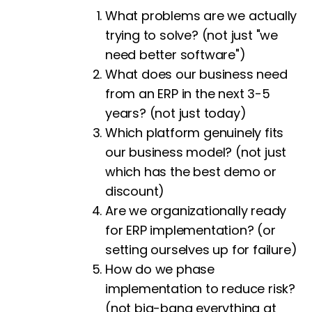
What problems are we actually
trying to solve? (not just "we
need better software")
What does our business need
from an ERP in the next 3-5
years? (not just today)
Which platform genuinely fits
our business model? (not just
which has the best demo or
discount)
Are we organizationally ready
for ERP implementation? (or
setting ourselves up for failure)
How do we phase
implementation to reduce risk?
(not big-bang everything at