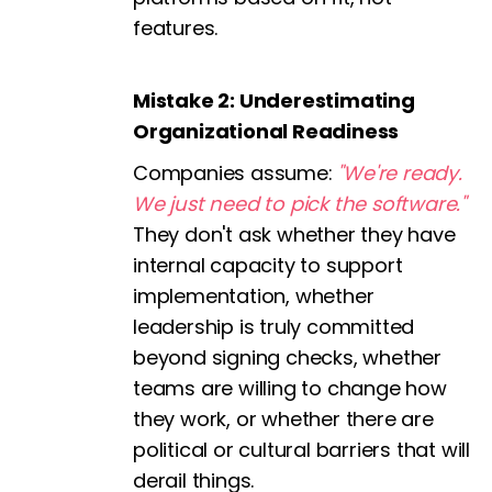
features.
Mistake 2: Underestimating
Organizational Readiness
Companies assume:
"We're ready.
We just need to pick the software."
They don't ask whether they have
internal capacity to support
implementation, whether
leadership is truly committed
beyond signing checks, whether
teams are willing to change how
they work, or whether there are
political or cultural barriers that will
derail things.