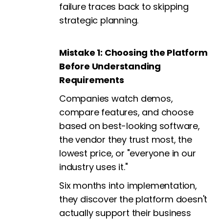
failure traces back to skipping
strategic planning.
Mistake 1: Choosing the Platform
Before Understanding
Requirements
Companies watch demos,
compare features, and choose
based on best-looking software,
the vendor they trust most, the
lowest price, or "everyone in our
industry uses it."
Six months into implementation,
they discover the platform doesn't
actually support their business