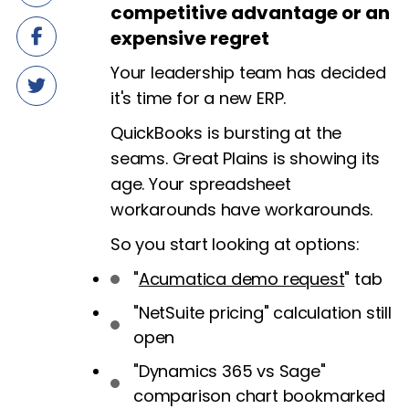
competitive advantage or an
expensive regret
Your leadership team has decided
it's time for a new ERP.
QuickBooks is bursting at the
seams. Great Plains is showing its
age. Your spreadsheet
workarounds have workarounds.
So you start looking at options:
"
Acumatica demo request
" tab
"NetSuite pricing" calculation still
open
"Dynamics 365 vs Sage"
comparison chart bookmarked