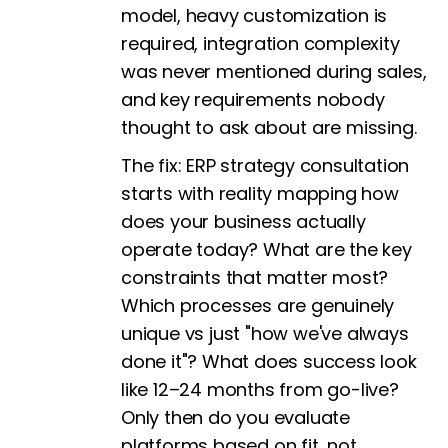
model, heavy customization is
required, integration complexity
was never mentioned during sales,
and key requirements nobody
thought to ask about are missing.
The fix:
ERP strategy consultation
starts with reality mapping how
does your business actually
operate today? What are the key
constraints that matter most?
Which processes are genuinely
unique vs just "how we've always
done it"? What does success look
like 12–24 months from go-live?
Only then do you evaluate
platforms based on fit, not