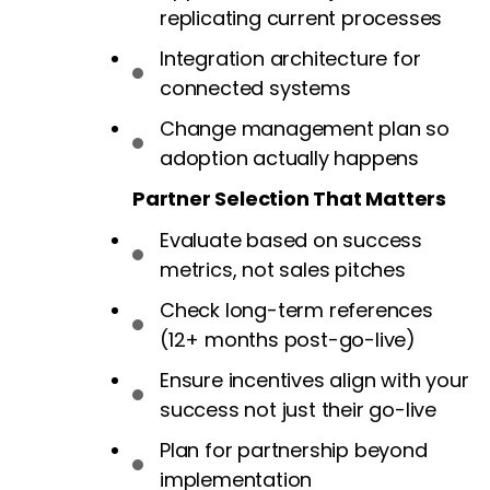
replicating current processes
Integration architecture for
connected systems
Change management plan so
adoption actually happens
Partner Selection That Matters
Evaluate based on success
metrics, not sales pitches
Check long-term references
(12+ months post-go-live)
Ensure incentives align with your
success not just their go-live
Plan for partnership beyond
implementation