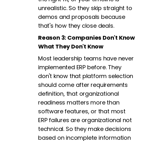
unrealistic. So they skip straight to
demos and proposals because
that's how they close deals.
Reason 3: Companies Don't Know
What They Don't Know
Most leadership teams have never
implemented ERP before. They
don't know that platform selection
should come after requirements
definition, that organizational
readiness matters more than
software features, or that most
ERP failures are organizational not
technical. So they make decisions
based on incomplete information