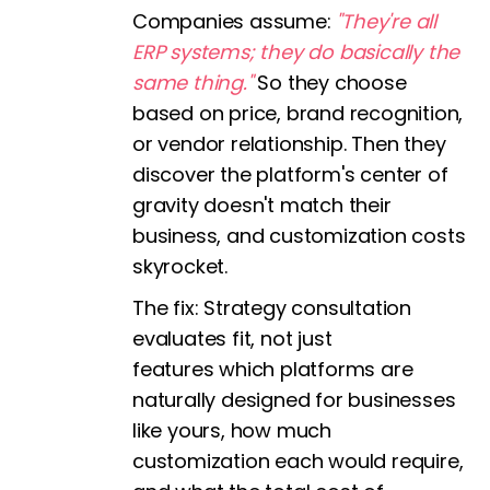
Companies assume:
"They're all
ERP systems; they do basically the
same thing."
So they choose
based on price, brand recognition,
or vendor relationship. Then they
discover the platform's center of
gravity doesn't match their
business, and customization costs
skyrocket.
The fix:
Strategy consultation
evaluates fit, not just
features which platforms are
naturally designed for businesses
like yours, how much
customization each would require,