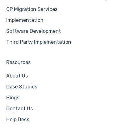
GP Migration Services
Implementation
Software Development
Third Party Implementation
Resources
About Us
Case Studies
Blogs
Contact Us
Help Desk