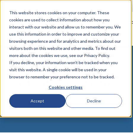
English
Show submenu for translations
This website stores cookies on your computer. These
cookies are used to collect information about how you
Who
Solutions
Managed
Resour
interact with our website and allow us to remember you. We
We
Services
Show submenu for Who We Serve
Show submenu for Solutions
Show submen
use this information in order to improve and customize your
Serve
browsing experience and for analytics and metrics about our
visitors both on this website and other media. To find out
more about the cookies we use, see our Privacy Policy.
If you decline, your information won’t be tracked when you
visit this website. A single cookie will be used in your
browser to remember your preference not to be tracked.
How can we help you?
Cookies settings
Accept
Decline
There are no suggestions because the search field 