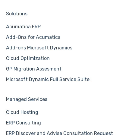
Solutions
Acumatica ERP
Add-Ons for Acumatica
Add-ons Microsoft Dynamics
Cloud Optimization
GP Migration Assesment
Microsoft Dynamic Full Service Suite
Managed Services
Cloud Hosting
ERP Consulting
ERP Discover and Advise Consultation Request