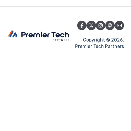
Copyright © 2026,
Premier Tech Partners