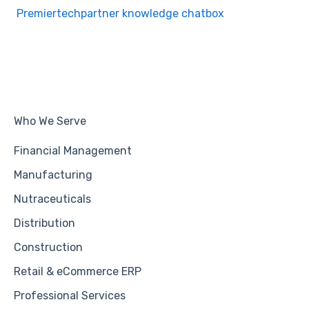
Premiertechpartner knowledge chatbox
Who We Serve
Financial Management
Manufacturing
Nutraceuticals
Distribution
Construction
Retail & eCommerce ERP
Professional Services