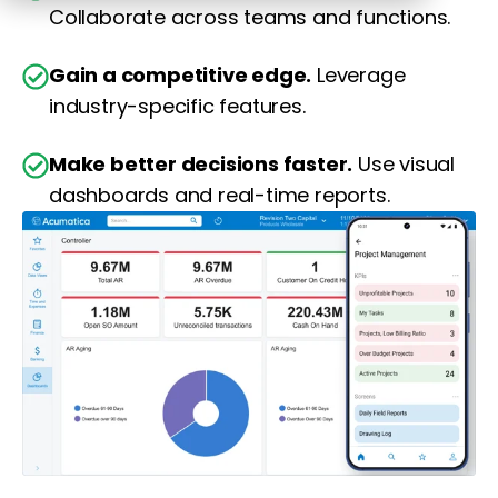
Collaborate across teams and functions.
Gain a competitive edge.
Leverage
industry-specific features.
Make better decisions faster.
Use visual
dashboards and real-time reports.