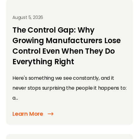
August 5, 2026
The Control Gap: Why
Growing Manufacturers Lose
Control Even When They Do
Everything Right
Here's something we see constantly, and it
never stops surprising the people it happens to:
a...
Learn More