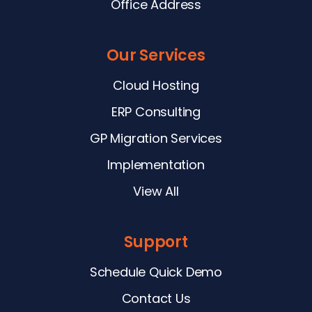
Office Address
Our Services
Cloud Hosting
ERP Consulting
GP Migration Services
Implementation
View All
Support
Schedule Quick Demo
Contact Us