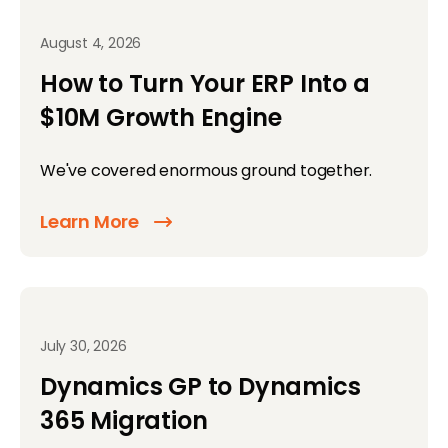
August 4, 2026
How to Turn Your ERP Into a
$10M Growth Engine
We've covered enormous ground together.
Learn More
July 30, 2026
Dynamics GP to Dynamics
365 Migration