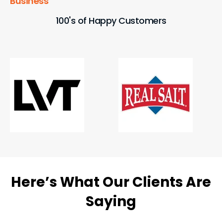
Business
100's of Happy Customers
Here’s What Our Clients Are
Saying