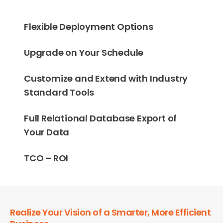
Flexible Deployment Options
Upgrade on Your Schedule
Customize and Extend with Industry
Standard Tools
Full Relational Database Export of
Your Data
TCO – ROI
Realize Your Vision of a Smarter, More Efficient