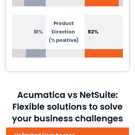
Product
81%
Direction
92%
(% positive)
Acumatica vs NetSuite:
Flexible solutions to solve
your business challenges