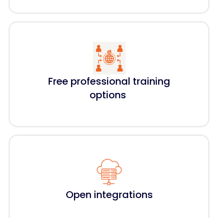
Free professional training
options
Open integrations