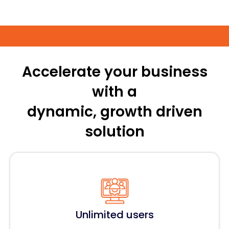
Accelerate your business
with a
dynamic, growth driven
solution
Unlimited users