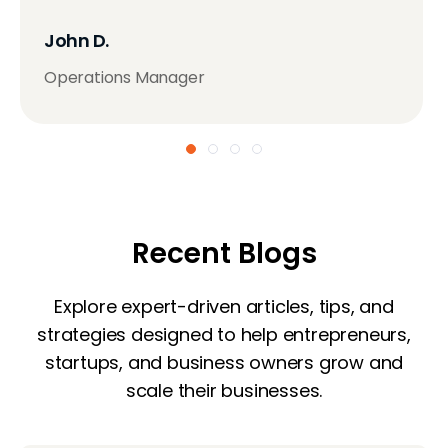
John D.
Operations Manager
Recent Blogs
Explore expert-driven articles, tips, and
strategies designed to help entrepreneurs,
startups, and business owners grow and
scale their businesses.