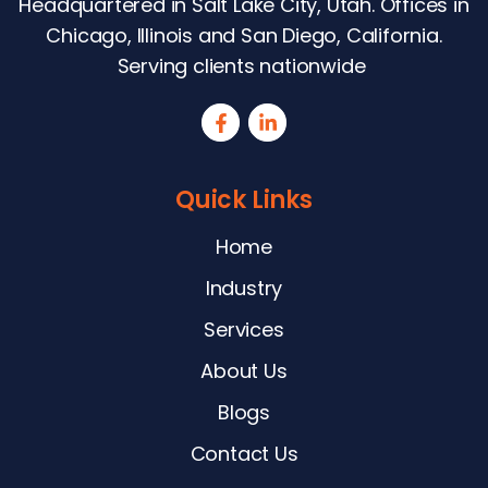
Headquartered in Salt Lake City, Utah. Offices in
Chicago, Illinois and San Diego, California.
Serving clients nationwide
Quick Links
Home
Industry
Services
About Us
Blogs
Contact Us