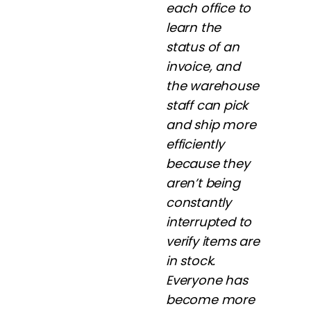
each office to
learn the
status of an
invoice, and
the warehouse
staff can pick
and ship more
efficiently
because they
aren’t being
constantly
interrupted to
verify items are
in stock.
Everyone has
become more