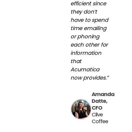
efficient since
they don’t
have to spend
time emailing
or phoning
each other for
information
that
Acumatica
now provides.”
Amanda
Datte,
CFO
Clive
Coffee