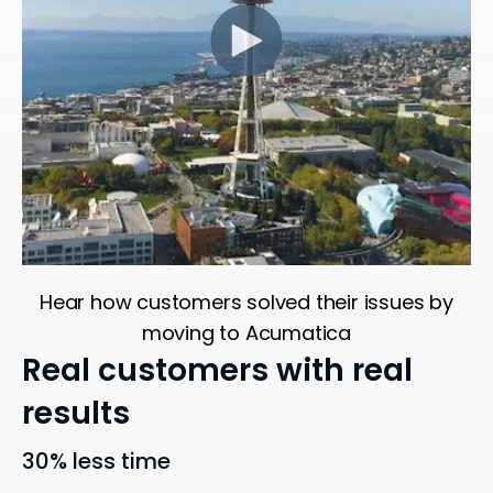
Hear how customers solved their issues by
moving to Acumatica
Real customers with real
results
30% less time