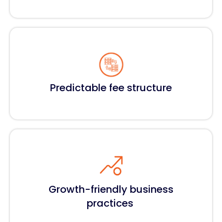
Predictable fee structure
Growth-friendly business
practices