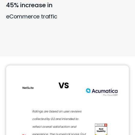
45% increase in
eCommerce traffic
VS
Ratings are based on user reviews
collected by G2 and intended to
reflect overall satisfaction and
experience. The numerical score (out