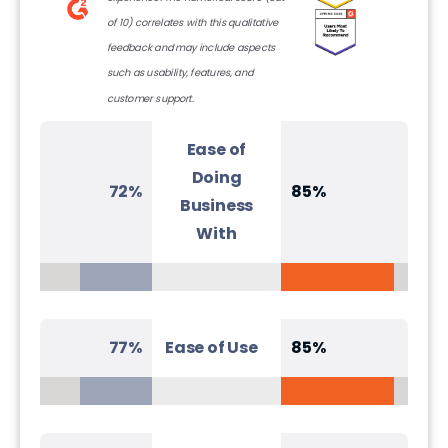
of 10) correlates with this qualitative
feedback and may include aspects
such as usability, features, and
customer support.
Ease of
Doing
72%
85%
Business
With
77%
Ease of Use
85%