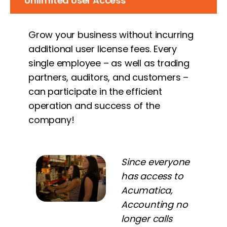
Unlimited User Access
Grow your business without incurring
additional user license fees. Every
single employee – as well as trading
partners, auditors, and customers –
can participate in the efficient
operation and success of the
company!
Since everyone
has access to
Acumatica,
Accounting no
longer calls