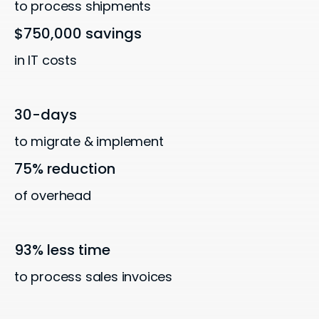
to process shipments
$750,000 savings
in IT costs
30-days
to migrate & implement
75% reduction
of overhead
93% less time
to process sales invoices