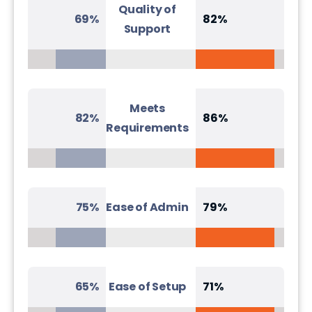
Quality of
69%
82%
Support
Meets
82%
86%
Requirements
75%
Ease of Admin
79%
65%
Ease of Setup
71%