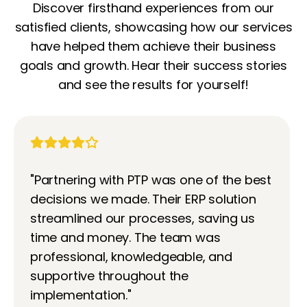
Discover firsthand experiences from our
satisfied clients, showcasing how our services
have helped them achieve their business
goals and growth. Hear their success stories
and see the results for yourself!
"Partnering with PTP was one of the best
decisions we made. Their ERP solution
streamlined our processes, saving us
time and money. The team was
professional, knowledgeable, and
supportive throughout the
implementation."