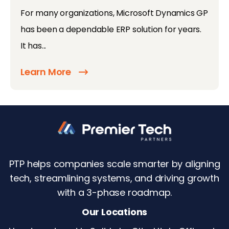
For many organizations, Microsoft Dynamics GP
has been a dependable ERP solution for years.
It has...
Learn More
PTP helps companies scale smarter by aligning
tech, streamlining systems, and driving growth
with a 3-phase roadmap.
Our Locations