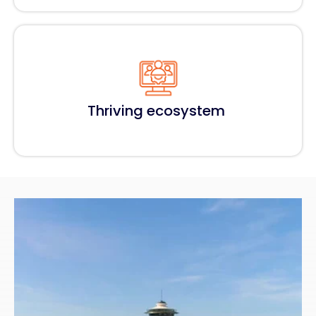
Thriving ecosystem