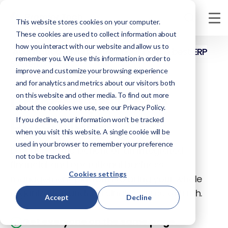
This website stores cookies on your computer.
These cookies are used to collect information about
how you interact with our website and allow us to
Acumatica vs NetSuite
: Choosing the best ERP
remember you. We use this information in order to
System
improve and customize your browsing experience
and for analytics and metrics about our visitors both
on this website and other media. To find out more
Unleash your true
about the cookies we use, see our Privacy Policy.
potential
If you decline, your information won’t be tracked
when you visit this website. A single cookie will be
used in your browser to remember your preference
Experience the benefit of an integrated
not to be tracked.
financial and operational business
Cookies settings
management platform to bring your whole
organization under a single source of truth.
Accept
Decline
Get everyone on the same page.