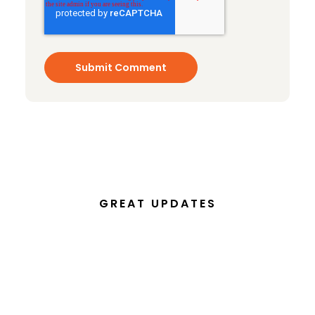
GREAT UPDATES
Subscribe to our email
newsletter today!