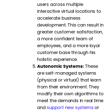
users across multiple
interactive virtual locations to
accelerate business
development. This can result in
greater customer satisfaction,
a more confident team of
employees, and a more loyal
customer base through his
holistic experience.
Autonomic Systems:
These
are self-managed systems
(physical or virtual) that learn
from their environment. They
modify their own algorithms to
meet the demands in real time
and
support new systems
or