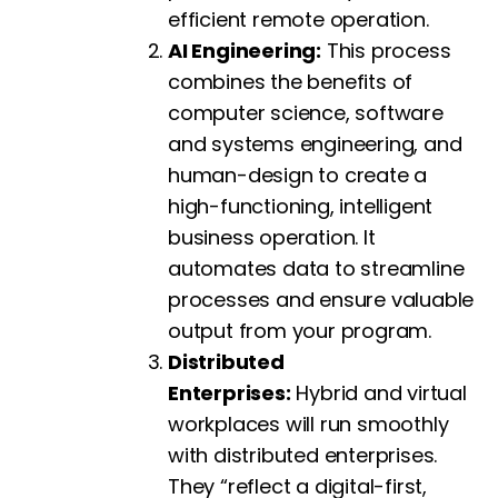
efficient remote operation.
AI Engineering:
This process
combines the benefits of
computer science, software
and systems engineering, and
human-design to create a
high-functioning, intelligent
business operation. It
automates data to streamline
processes and ensure valuable
output from your program.
Distributed
Enterprises:
Hybrid and virtual
workplaces will run smoothly
with distributed enterprises.
They “reflect a digital-first,