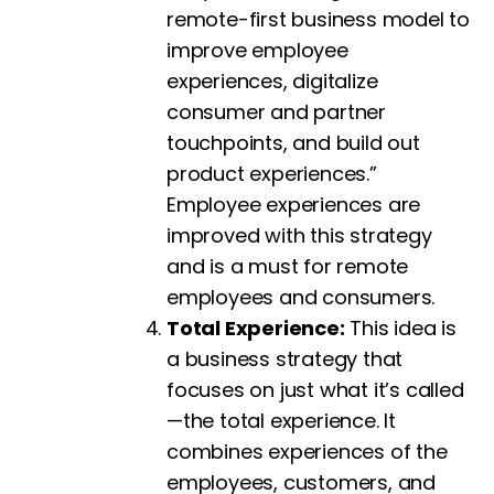
remote-first business model to
improve employee
experiences, digitalize
consumer and partner
touchpoints, and build out
product experiences.”
Employee experiences are
improved with this strategy
and is a must for remote
employees and consumers.
Total Experience:
This idea is
a business strategy that
focuses on just what it’s called
—the total experience. It
combines experiences of the
employees, customers, and