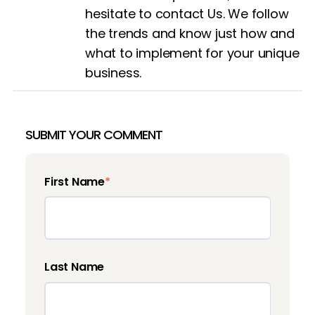
hesitate to contact
Us
. We follow
the trends and know just how and
what to implement for your unique
business.
SUBMIT YOUR COMMENT
First Name
*
Last Name