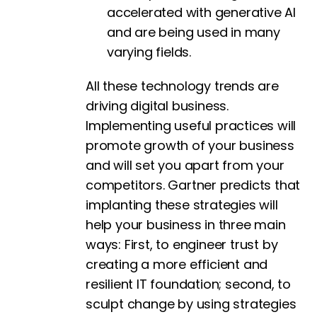
accelerated with generative AI
and are being used in many
varying fields.
All these technology trends are
driving digital business.
Implementing useful practices will
promote growth of your business
and will set you apart from your
competitors. Gartner predicts that
implanting these strategies will
help your business in three main
ways: First, to engineer trust by
creating a more efficient and
resilient IT foundation; second, to
sculpt change by using strategies