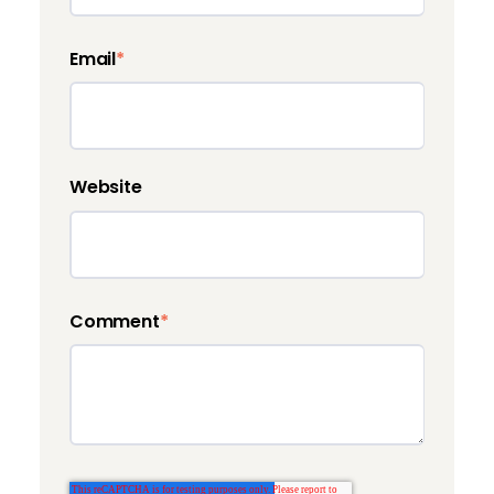
Email
*
Website
Comment
*