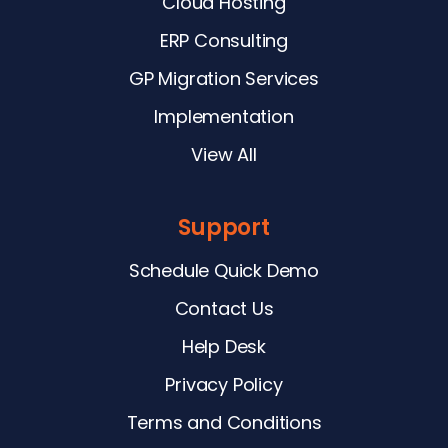
Cloud Hosting
ERP Consulting
GP Migration Services
Implementation
View All
Support
Schedule Quick Demo
Contact Us
Help Desk
Privacy Policy
Terms and Conditions