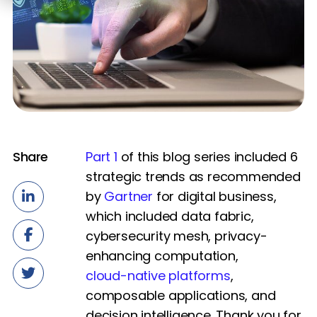
Share
Part 1
of this blog series included 6
strategic trends as recommended
by
Gartner
for digital business,
which included data fabric,
cybersecurity mesh, privacy-
enhancing computation,
cloud-native platforms
,
composable applications, and
decision intelligence. Thank you for