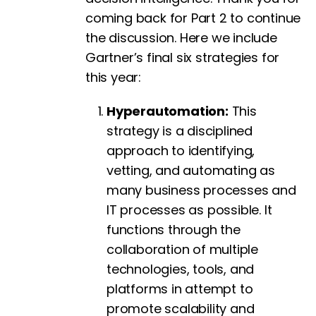
coming back for Part 2 to continue
the discussion. Here we include
Gartner’s final six strategies for
this year:
Hyperautomation:
This
strategy is a disciplined
approach to identifying,
vetting, and automating as
many business processes and
IT processes as possible. It
functions through the
collaboration of multiple
technologies, tools, and
platforms in attempt to
promote scalability and