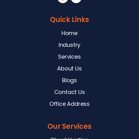
Quick Links
Home
Industry
Services
About Us
Blogs
Contact Us
Office Address
Our Services