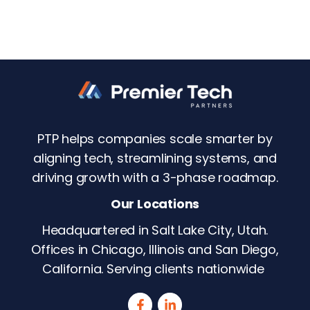
PTP helps companies scale smarter by
aligning tech, streamlining systems, and
driving growth with a 3-phase roadmap.
Our Locations
Headquartered in Salt Lake City, Utah.
Offices in Chicago, Illinois and San Diego,
California. Serving clients nationwide