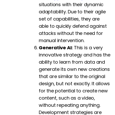
situations with their dynamic
adaptability. Due to their agile
set of capabilities, they are
able to quickly defend against
attacks without the need for
manual intervention.
Generative AI:
This is a very
innovative strategy and has the
ability to learn from data and
generate its own new creations
that are similar to the original
design, but not exactly. It allows
for the potential to create new
content, such as a video,
without repeating anything.
Development strategies are