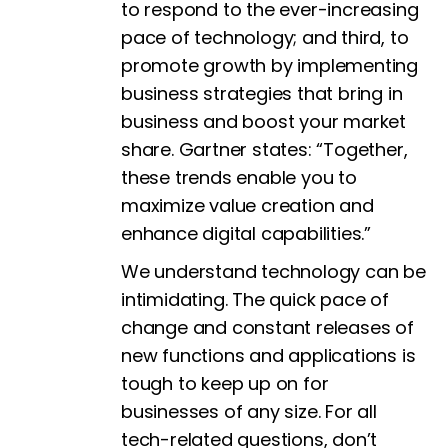
to respond to the ever-increasing
pace of technology; and third, to
promote growth by implementing
business strategies that bring in
business and boost your market
share. Gartner states: “Together,
these trends enable you to
maximize value creation and
enhance digital capabilities.”
We understand technology can be
intimidating. The quick pace of
change and constant releases of
new functions and applications is
tough to keep up on for
businesses of any size. For all
tech-related questions, don’t