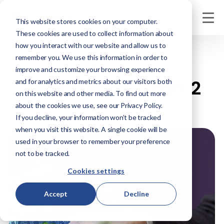
This website stores cookies on your computer.
These cookies are used to collect information about
how you interact with our website and allow us to
remember you. We use this information in order to
JANUARY 24, 2025
improve and customize your browsing experience
Tech Trends – Part 2
and for analytics and metrics about our visitors both
on this website and other media. To find out more
about the cookies we use, see our Privacy Policy.
If you decline, your information won’t be tracked
when you visit this website. A single cookie will be
used in your browser to remember your preference
not to be tracked.
Cookies settings
Accept
Decline